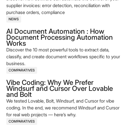
supplier invoices: error detection, reconciliation with
purchase orders, compliance
NEWS
AI Document Automation : How
Document Processing Automation
Works
Discover the 10 most powerful tools to extract data,
classify, and create document workflows specific to your
business.
COMPARATIVES
Vibe Coding: Why We Prefer
Windsurf and Cursor Over Lovable
and Bolt
We tested Lovable, Bolt, Windsurf, and Cursor for vibe
coding. In the end, we recommend Windsurf and Cursor
for real web projects — here’s why.
COMPARATIVES