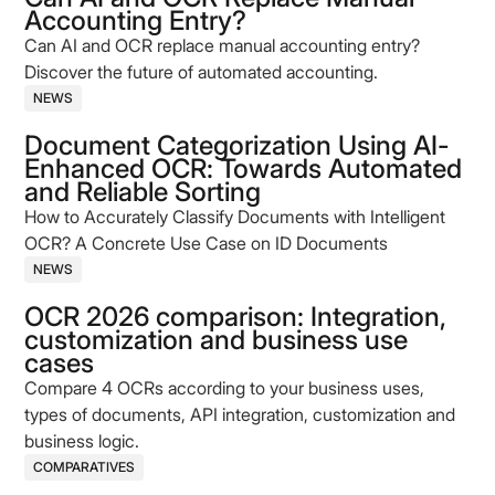
Accounting Entry?
Can AI and OCR replace manual accounting entry?
Discover the future of automated accounting.
NEWS
Document Categorization Using AI-
Enhanced OCR: Towards Automated
and Reliable Sorting
How to Accurately Classify Documents with Intelligent
OCR? A Concrete Use Case on ID Documents
NEWS
OCR 2026 comparison: Integration,
customization and business use
cases
Compare 4 OCRs according to your business uses,
types of documents, API integration, customization and
business logic.
COMPARATIVES