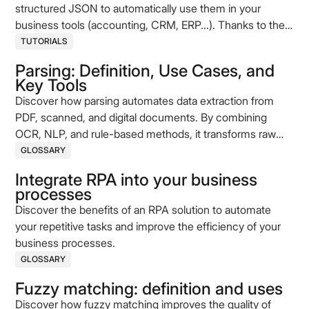
structured JSON to automatically use them in your
business tools (accounting, CRM, ERP...). Thanks to the
Koncile API, convert your PDFs into ready-to-use data,
TUTORIALS
without coding. This comprehensive step-by-step guide
Parsing: Definition, Use Cases, and
shows you how to automate this process, whether you're
Key Tools
a developer or not.
Discover how parsing automates data extraction from
PDF, scanned, and digital documents. By combining
OCR, NLP, and rule-based methods, it transforms raw
content into structured data. This article explains the key
GLOSSARY
concepts, technologies, and use cases behind modern
Integrate RPA into your business
document parsing.
processes
Discover the benefits of an RPA solution to automate
your repetitive tasks and improve the efficiency of your
business processes.
GLOSSARY
Fuzzy matching: definition and uses
Discover how fuzzy matching improves the quality of