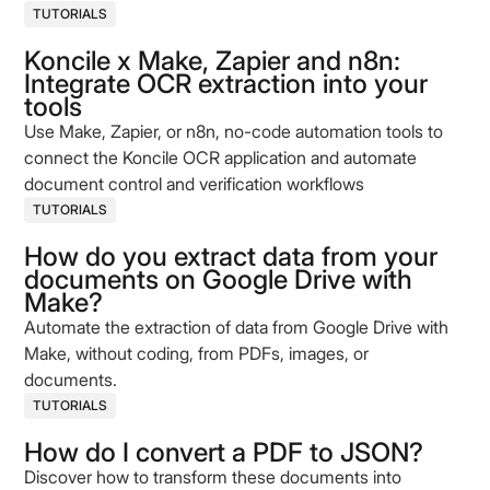
TUTORIALS
Koncile x Make, Zapier and n8n:
Integrate OCR extraction into your
tools
Use Make, Zapier, or n8n, no-code automation tools to
connect the Koncile OCR application and automate
document control and verification workflows
TUTORIALS
How do you extract data from your
documents on Google Drive with
Make?
Automate the extraction of data from Google Drive with
Make, without coding, from PDFs, images, or
documents.
TUTORIALS
How do I convert a PDF to JSON?
Discover how to transform these documents into