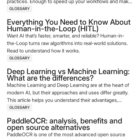
practices. Enough to speed up your workflows and make
your processes more reliable today.
GLOSSARY
Everything You Need to Know About
Human-in-the-Loop (HITL)
Want AI that’s faster, smarter, and reliable? Human-in-
the-Loop turns raw algorithms into real-world solutions.
Read to understand how it works.
GLOSSARY
Deep Learning vs Machine Learning:
What are the differences?
Machine Learning and Deep Learning are at the heart of
modern AI, but their approaches and uses differ greatly.
This article helps you understand their advantages,
limitations, and application cases to better guide your
GLOSSARY
projects.
PaddleOCR: analysis, benefits and
open source alternatives
PaddleOCR is one of the most advanced open source