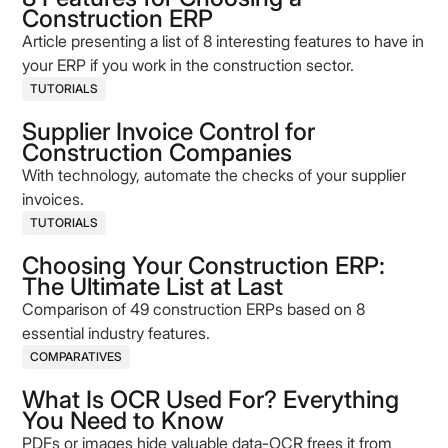
Construction ERP
Article presenting a list of 8 interesting features to have in
your ERP if you work in the construction sector.
TUTORIALS
Supplier Invoice Control for
Construction Companies
With technology, automate the checks of your supplier
invoices.
TUTORIALS
Choosing Your Construction ERP:
The Ultimate List at Last
Comparison of 49 construction ERPs based on 8
essential industry features.
COMPARATIVES
What Is OCR Used For? Everything
You Need to Know
PDFs or images hide valuable data-OCR frees it from