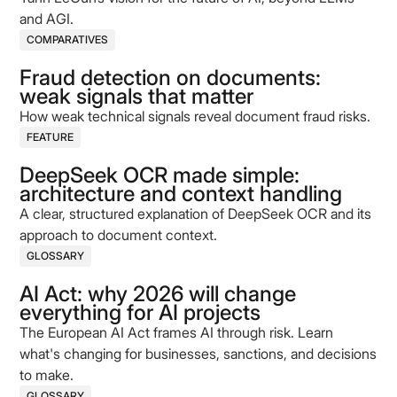
and AGI.
COMPARATIVES
Fraud detection on documents:
weak signals that matter
How weak technical signals reveal document fraud risks.
FEATURE
DeepSeek OCR made simple:
architecture and context handling
A clear, structured explanation of DeepSeek OCR and its
approach to document context.
GLOSSARY
AI Act: why 2026 will change
everything for AI projects
The European AI Act frames AI through risk. Learn
what's changing for businesses, sanctions, and decisions
to make.
GLOSSARY