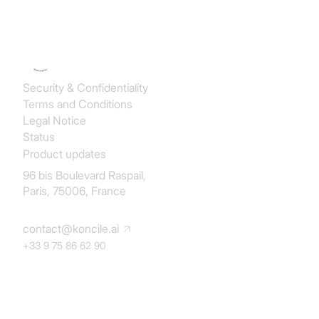
Koncile SAS
Security & Confidentiality
Terms and Conditions
Legal Notice
Status
Product updates
96 bis Boulevard Raspail,
Paris, 75006, France
contact@koncile.ai
+33 9 75 86 62 90
Solution