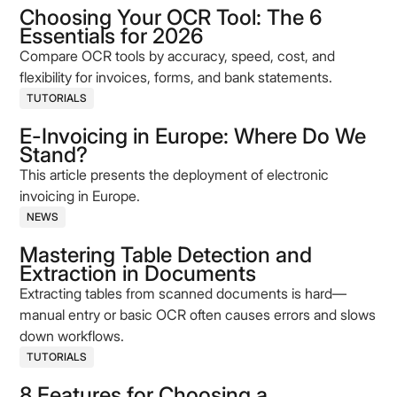
Choosing Your OCR Tool: The 6
Essentials for 2026
Compare OCR tools by accuracy, speed, cost, and
flexibility for invoices, forms, and bank statements.
TUTORIALS
E-Invoicing in Europe: Where Do We
Stand?
This article presents the deployment of electronic
invoicing in Europe.
NEWS
Mastering Table Detection and
Extraction in Documents
Extracting tables from scanned documents is hard—
manual entry or basic OCR often causes errors and slows
down workflows.
TUTORIALS
8 Features for Choosing a