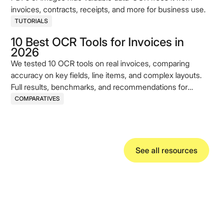
invoices, contracts, receipts, and more for business use.
TUTORIALS
10 Best OCR Tools for Invoices in
2026
We tested 10 OCR tools on real invoices, comparing
accuracy on key fields, line items, and complex layouts.
Full results, benchmarks, and recommendations for
2026.
COMPARATIVES
See all resources