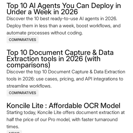
Top 10 AI Agents You Can Deploy in
Under a Week in 2026
Discover the 10 best ready-to-use AI agents in 2026.
Deploy them in less than a week, boost workflows, and
automate processes without coding.
COMPARATIVES
Top 10 Document Capture & Data
Extraction tools in 2026 (with
comparisons)
Discover the top 10 Document Capture & Data Extraction
tools in 2026: use cases, pricing, and API integrations to
streamline workflows.
COMPARATIVES
Koncile Lite : Affordable OCR Model
Starting today, Koncile Lite offers document extraction at
half the price of our Pro model, with faster turnaround
times.