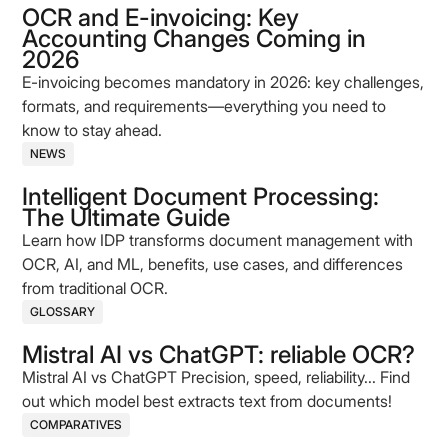
OCR and E-invoicing: Key
Accounting Changes Coming in
2026
E-invoicing becomes mandatory in 2026: key challenges,
formats, and requirements—everything you need to
know to stay ahead.
NEWS
Intelligent Document Processing:
The Ultimate Guide
Learn how IDP transforms document management with
OCR, AI, and ML, benefits, use cases, and differences
from traditional OCR.
GLOSSARY
Mistral AI vs ChatGPT: reliable OCR?
Mistral AI vs ChatGPT Precision, speed, reliability... Find
out which model best extracts text from documents!
COMPARATIVES