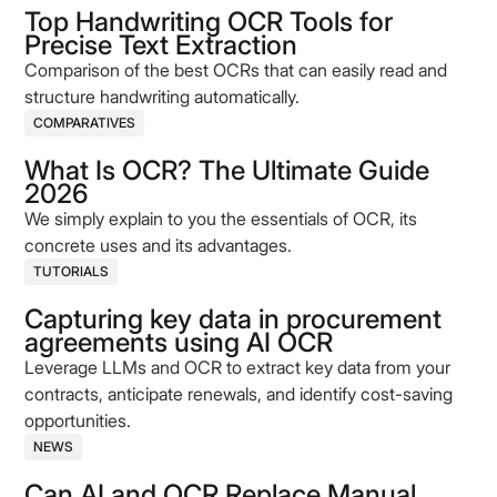
Top Handwriting OCR Tools for
Precise Text Extraction
Comparison of the best OCRs that can easily read and
structure handwriting automatically.
COMPARATIVES
What Is OCR? The Ultimate Guide
2026
We simply explain to you the essentials of OCR, its
concrete uses and its advantages.
TUTORIALS
Capturing key data in procurement
agreements using AI OCR
Leverage LLMs and OCR to extract key data from your
contracts, anticipate renewals, and identify cost-saving
opportunities.
NEWS
Can AI and OCR Replace Manual