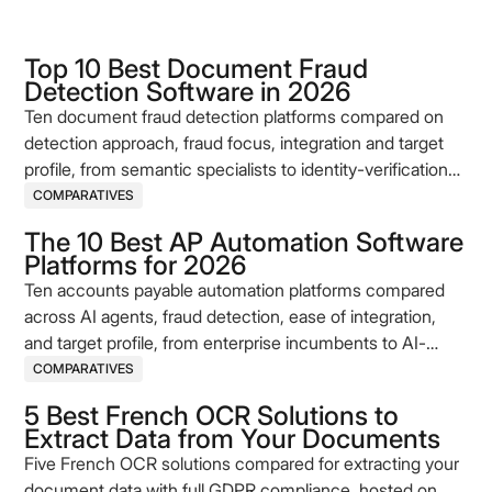
Top 10 Best Document Fraud
Detection Software in 2026
Ten document fraud detection platforms compared on
detection approach, fraud focus, integration and target
profile, from semantic specialists to identity-verification
incumbents.
COMPARATIVES
The 10 Best AP Automation Software
Platforms for 2026
Ten accounts payable automation platforms compared
across AI agents, fraud detection, ease of integration,
and target profile, from enterprise incumbents to AI-
native challengers.
COMPARATIVES
5 Best French OCR Solutions to
Extract Data from Your Documents
Five French OCR solutions compared for extracting your
document data with full GDPR compliance, hosted on