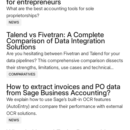
for entrepreneurs
What are the best accounting tools for sole
proprietorships?
NEWS
Talend vs Fivetran: A Complete
Comparison of Data Integration
Solutions
Are you hesitating between Fivetran and Talend for your
data pipelines? This comprehensive comparison dissects
their strengths, limitations, use cases and technical
models (ELT vs ETL). Make an informed choice based on
COMPARATIVES
your needs for automation, governance, and flexibility of
How to extract invoices and PO data
data flows.
from Sage Business Accounting?
We explain how to use Sage’s built-in OCR features
(AutoEntry) and compare their performance with external
OCR solutions.
NEWS