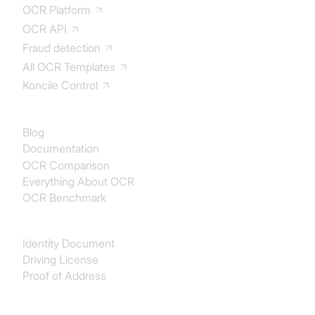
OCR Platform
OCR API
Fraud detection
All OCR Templates
Koncile Control
Documentation
Blog
Documentation
OCR Comparison
Everything About OCR
OCR Benchmark
Identity
Identity Document
Driving License
Proof of Address
Procurement