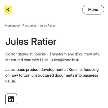
Menu
Homepage
Resources
Jules Ratier
Jules Ratier
Co-fondateur at Koncile - Transform any document into
structured data with LLM - jules@koncile.ai
Jules leads product development at Koncile, focusing
on how to turn unstructured documents into business
value.