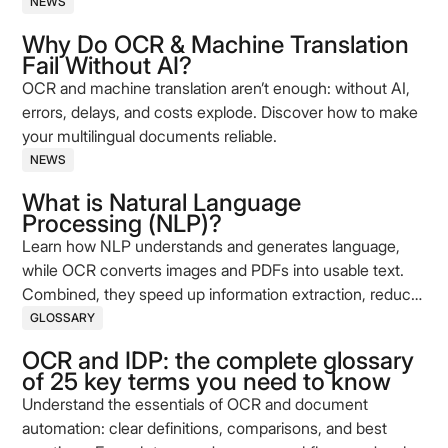
NEWS
Why Do OCR & Machine Translation
Fail Without AI?
OCR and machine translation aren’t enough: without AI,
errors, delays, and costs explode. Discover how to make
your multilingual documents reliable.
NEWS
What is Natural Language
Processing (NLP)?
Learn how NLP understands and generates language,
while OCR converts images and PDFs into usable text.
Combined, they speed up information extraction, reduce
errors, and improve process quality.
GLOSSARY
OCR and IDP: the complete glossary
of 25 key terms you need to know
Understand the essentials of OCR and document
automation: clear definitions, comparisons, and best