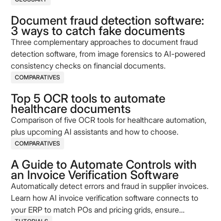
Document fraud detection software:
3 ways to catch fake documents
Three complementary approaches to document fraud
detection software, from image forensics to AI-powered
consistency checks on financial documents.
COMPARATIVES
Top 5 OCR tools to automate
healthcare documents
Comparison of five OCR tools for healthcare automation,
plus upcoming AI assistants and how to choose.
COMPARATIVES
A Guide to Automate Controls with
an Invoice Verification Software
Automatically detect errors and fraud in supplier invoices.
Learn how AI invoice verification software connects to
your ERP to match POs and pricing grids, ensure