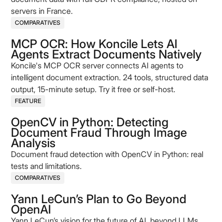
servers in France.
COMPARATIVES
MCP OCR: How Koncile Lets AI
Agents Extract Documents Natively
Koncile's MCP OCR server connects AI agents to
intelligent document extraction. 24 tools, structured data
output, 15-minute setup. Try it free or self-host.
FEATURE
OpenCV in Python: Detecting
Document Fraud Through Image
Analysis
Document fraud detection with OpenCV in Python: real
tests and limitations.
COMPARATIVES
Yann LeCun’s Plan to Go Beyond
OpenAI
Yann LeCun’s vision for the future of AI, beyond LLMs