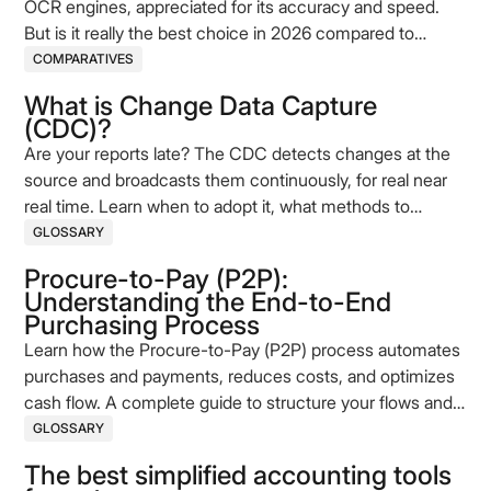
OCR engines, appreciated for its accuracy and speed.
But is it really the best choice in 2026 compared to
alternatives like Tesseract or EasyOCR? This comparison
COMPARATIVES
helps you assess its strengths, limitations and
What is Change Data Capture
complementary solutions such as Koncile.
(CDC)?
Are your reports late? The CDC detects changes at the
source and broadcasts them continuously, for real near
real time. Learn when to adopt it, what methods to
choose, and how to deploy it properly.
GLOSSARY
Procure-to-Pay (P2P):
Understanding the End-to-End
Purchasing Process
Learn how the Procure-to-Pay (P2P) process automates
purchases and payments, reduces costs, and optimizes
cash flow. A complete guide to structure your flows and
improve performance.
GLOSSARY
The best simplified accounting tools