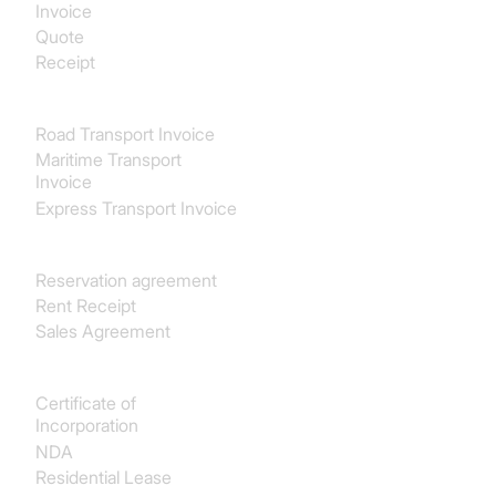
Invoice
Quote
Receipt
Transport & Logistics
Road Transport Invoice
Maritime Transport
Invoice
Express Transport Invoice
Real estate
Reservation agreement
Rent Receipt
Sales Agreement
Legal
Certificate of
Incorporation
NDA
Residential Lease