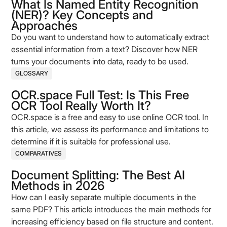
What Is Named Entity Recognition
(NER)? Key Concepts and
Approaches
Do you want to understand how to automatically extract
essential information from a text? Discover how NER
turns your documents into data, ready to be used.
GLOSSARY
OCR.space Full Test: Is This Free
OCR Tool Really Worth It?
OCR.space is a free and easy to use online OCR tool. In
this article, we assess its performance and limitations to
determine if it is suitable for professional use.
COMPARATIVES
Document Splitting: The Best AI
Methods in 2026
How can I easily separate multiple documents in the
same PDF? This article introduces the main methods for
increasing efficiency based on file structure and content.