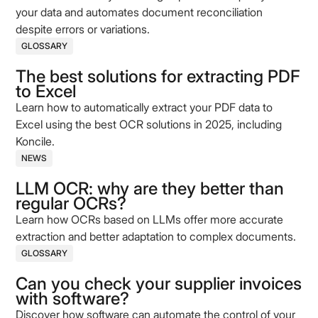
your data and automates document reconciliation
despite errors or variations.
GLOSSARY
The best solutions for extracting PDF
to Excel
Learn how to automatically extract your PDF data to
Excel using the best OCR solutions in 2025, including
Koncile.
NEWS
LLM OCR: why are they better than
regular OCRs?
Learn how OCRs based on LLMs offer more accurate
extraction and better adaptation to complex documents.
GLOSSARY
Can you check your supplier invoices
with software?
Discover how software can automate the control of your