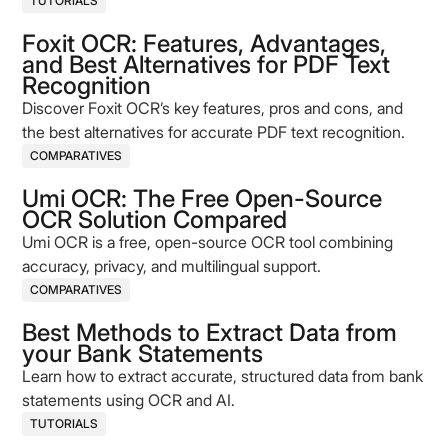
compliance, and cut hidden costs.
TUTORIALS
Foxit OCR: Features, Advantages,
and Best Alternatives for PDF Text
Recognition
Discover Foxit OCR’s key features, pros and cons, and
the best alternatives for accurate PDF text recognition.
COMPARATIVES
Umi OCR: The Free Open-Source
OCR Solution Compared
Umi OCR is a free, open-source OCR tool combining
accuracy, privacy, and multilingual support.
COMPARATIVES
Best Methods to Extract Data from
your Bank Statements
Learn how to extract accurate, structured data from bank
statements using OCR and AI.
TUTORIALS