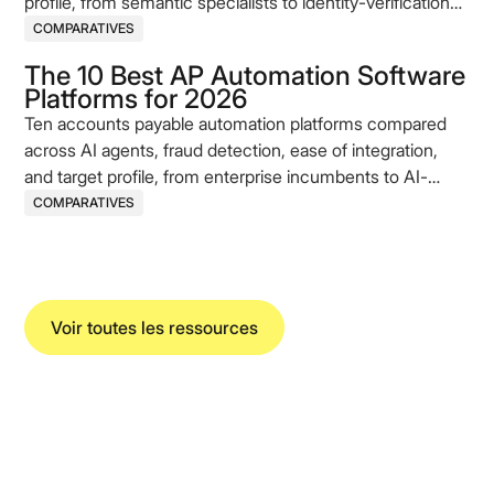
profile, from semantic specialists to identity-verification
incumbents.
COMPARATIVES
The 10 Best AP Automation Software
Platforms for 2026
Ten accounts payable automation platforms compared
across AI agents, fraud detection, ease of integration,
and target profile, from enterprise incumbents to AI-
native challengers.
COMPARATIVES
Voir toutes les ressources
Koncile SAS