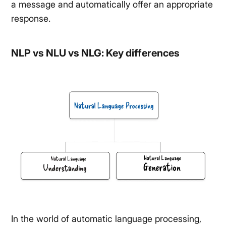
a message and automatically offer an appropriate
response.
NLP vs NLU vs NLG: Key differences
In the world of automatic language processing,