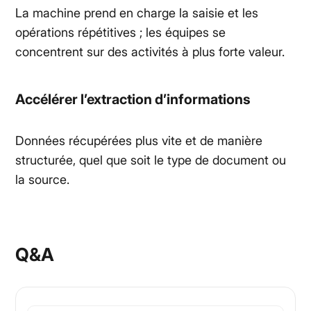
La machine prend en charge la saisie et les
opérations répétitives ; les équipes se
concentrent sur des activités à plus forte valeur.
Accélérer l’extraction d’informations
Données récupérées plus vite et de manière
structurée, quel que soit le type de document ou
la source.
Q&A