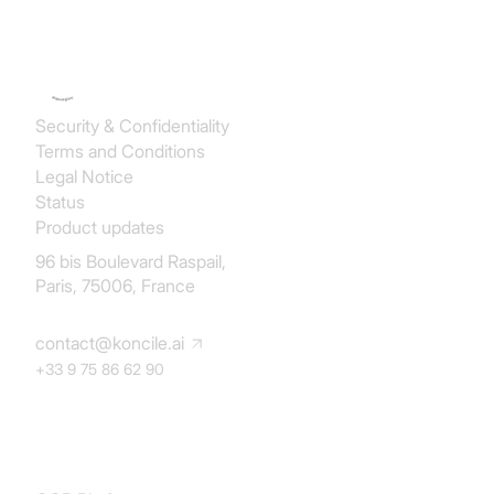
Security & Confidentiality
Terms and Conditions
Legal Notice
Status
Product updates
96 bis Boulevard Raspail,
Paris, 75006, France
contact@koncile.ai
+33 9 75 86 62 90
Solution