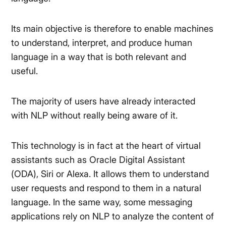
Its main objective is therefore to enable machines
to understand, interpret, and produce human
language in a way that is both relevant and
useful.
The majority of users have already interacted
with NLP without really being aware of it.
This technology is in fact at the heart of virtual
assistants such as Oracle Digital Assistant
(ODA), Siri or Alexa. It allows them to understand
user requests and respond to them in a natural
language. In the same way, some messaging
applications rely on NLP to analyze the content of