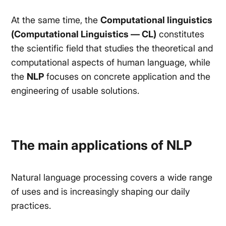
At the same time, the
Computational linguistics
(Computational Linguistics — CL)
constitutes
the scientific field that studies the theoretical and
computational aspects of human language, while
the
NLP
focuses on concrete application and the
engineering of usable solutions.
The main applications of NLP
Natural language processing covers a wide range
of uses and is increasingly shaping our daily
practices.