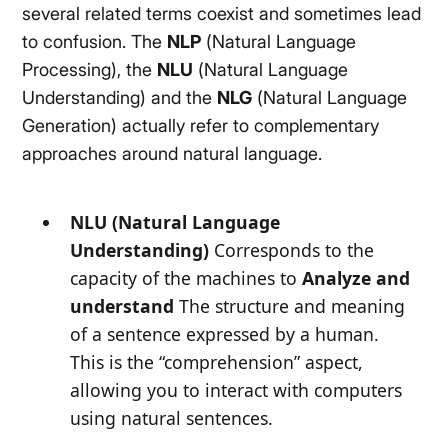
several related terms coexist and sometimes lead
to confusion. The
NLP
(Natural Language
Processing), the
NLU
(Natural Language
Understanding) and the
NLG
(Natural Language
Generation) actually refer to complementary
approaches around natural language.
NLU (Natural Language
Understanding)
Corresponds to the
capacity of the machines to
Analyze and
understand
The structure and meaning
of a sentence expressed by a human.
This is the “comprehension” aspect,
allowing you to interact with computers
using natural sentences.