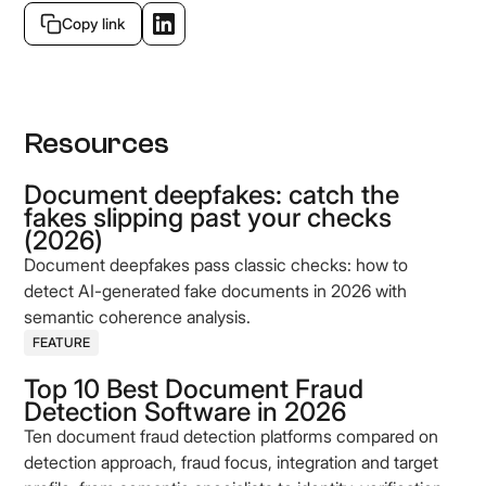
Copy link
Resources
Document deepfakes: catch the
fakes slipping past your checks
(2026)
Document deepfakes pass classic checks: how to
detect AI-generated fake documents in 2026 with
semantic coherence analysis.
FEATURE
Top 10 Best Document Fraud
Detection Software in 2026
Ten document fraud detection platforms compared on
detection approach, fraud focus, integration and target