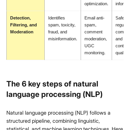
optimization.
informa
Detection,
Identifies
Email anti-
Safer s
Filtering, and
spam, toxicity,
spam,
regulat
Moderation
fraud, and
comment
compli
misinformation.
moderation,
and hig
UGC
content
monitoring.
quality.
The 6 key steps of natural
language processing (NLP)
Natural language processing (NLP) follows a
structured pipeline, combining linguistic,
statistical, and machine learning techniques. Here