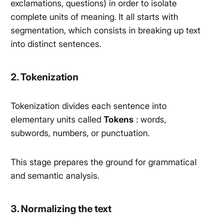
exclamations, questions) in order to isolate
complete units of meaning. It all starts with
segmentation, which consists in breaking up text
into distinct sentences.
2. Tokenization
Tokenization divides each sentence into
elementary units called
Tokens
: words,
subwords, numbers, or punctuation.
This stage prepares the ground for grammatical
and semantic analysis.
3. Normalizing the text