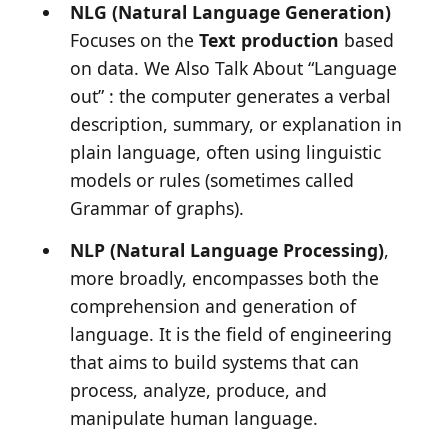
NLG (Natural Language Generation)
Focuses on the
Text production
based
on data. We Also Talk About
“Language
out”
: the computer generates a verbal
description, summary, or explanation in
plain language, often using linguistic
models or rules (sometimes called
Grammar of graphs
).
NLP (Natural Language Processing)
,
more broadly, encompasses both the
comprehension and generation of
language. It is the field of engineering
that aims to build systems that can
process, analyze, produce, and
manipulate human language.