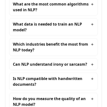
What are the most common algorithms
used in NLP?
What data is needed to train an NLP
model?
Which industries benefit the most from
NLP today?
Can NLP understand irony or sarcasm?
Is NLP compatible with handwritten
documents?
How do you measure the quality of an
NLP model?