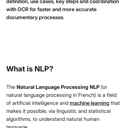
definition, use cases, key steps and coordination
with OCR for faster and more accurate
documentary processes.
What is NLP?
The
Natural Language Processing
NLP
(or
natural language processing in French) is a field
of artificial intelligence and
machine learning
that
makes it possible, via linguistic and statistical
algorithms, to understand natural human
language.