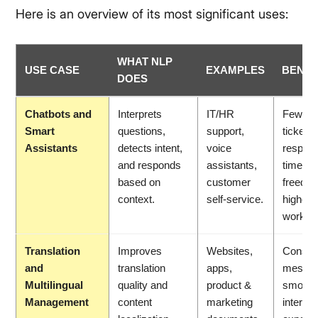
Here is an overview of its most significant uses:
WHAT NLP
USE CASE
EXAMPLES
BENEF
DOES
Chatbots and
Interprets
IT/HR
Fewer 
Smart
questions,
support,
tickets,
Assistants
detects intent,
voice
respon
and responds
assistants,
times, 
based on
customer
freed up
context.
self-service.
higher-
work.
Translation
Improves
Websites,
Consist
and
translation
apps,
messag
Multilingual
quality and
product &
smooth
Management
content
marketing
internat