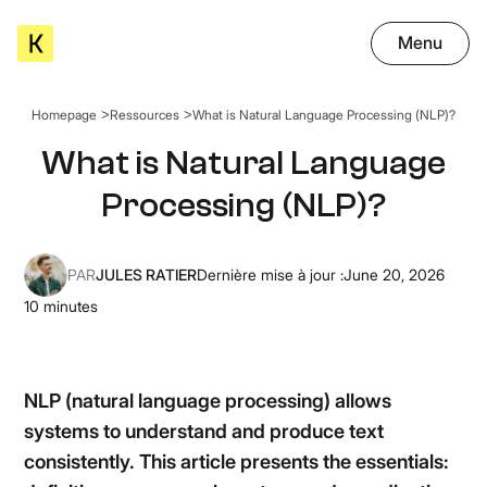
Menu
Homepage
Ressources
What is Natural Language Processing (NLP)?
What is Natural Language
Processing (NLP)?
PAR
JULES RATIER
Dernière mise à jour :
June 20, 2026
10
minutes
NLP (natural language processing) allows
systems to understand and produce text
consistently. This article presents the essentials: