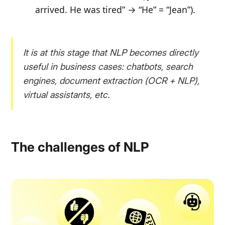
arrived. He was tired” → “He” = “Jean”
).
It is at this stage that NLP becomes directly
useful in business cases: chatbots, search
engines, document extraction (OCR + NLP),
virtual assistants, etc.
The challenges of NLP