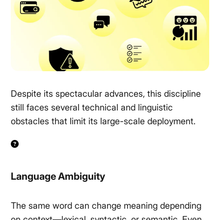
Despite its spectacular advances, this discipline
still faces several technical and linguistic
obstacles that limit its large-scale deployment.
Language Ambiguity
The same word can change meaning depending
on context—lexical, syntactic, or semantic. Even