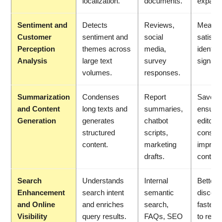
localization.
documents.
expans
Sentiment and
Detects
Reviews,
Measur
Customer
sentiment and
social
satisfac
Perception
themes across
media,
identif
Analysis
large text
survey
signals 
volumes.
responses.
Summarization
Condenses
Report
Saves 
and Content
long texts and
summaries,
ensure
Generation
generates
chatbot
editoria
structured
scripts,
consist
content.
marketing
improv
drafts.
content
Search
Understands
Internal
Better
Enhancement
search intent
semantic
discover
and Online
and enriches
search,
faster 
Visibility
query results.
FAQs, SEO
to relev