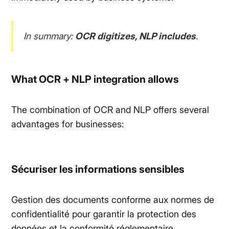
In summary:
OCR digitizes, NLP includes
.
What OCR + NLP integration allows
The combination of OCR and NLP offers several
advantages for businesses:
Sécuriser les informations sensibles
Gestion des documents conforme aux normes de
confidentialité pour garantir la protection des
données et la conformité réglementaire.