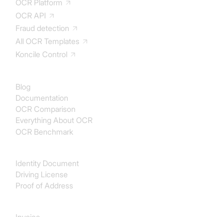
OCR Platform
OCR API
Fraud detection
All OCR Templates
Koncile Control
Documentation
Blog
Documentation
OCR Comparison
Everything About OCR
OCR Benchmark
Identity
Identity Document
Driving License
Proof of Address
Procurement