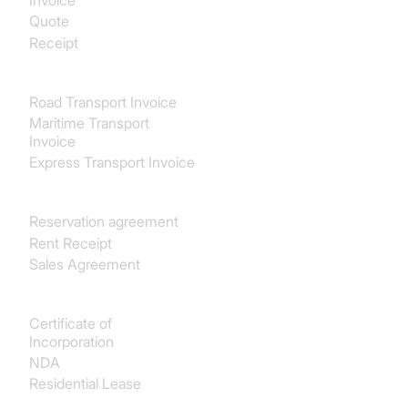
Invoice
Quote
Receipt
Transport & Logistics
Road Transport Invoice
Maritime Transport
Invoice
Express Transport Invoice
Real estate
Reservation agreement
Rent Receipt
Sales Agreement
Legal
Certificate of
Incorporation
NDA
Residential Lease
Finance & Accounting