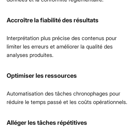
Accroître la fiabilité des résultats
Interprétation plus précise des contenus pour
limiter les erreurs et améliorer la qualité des
analyses produites.
Optimiser les ressources
Automatisation des tâches chronophages pour
réduire le temps passé et les coûts opérationnels.
Alléger les tâches répétitives