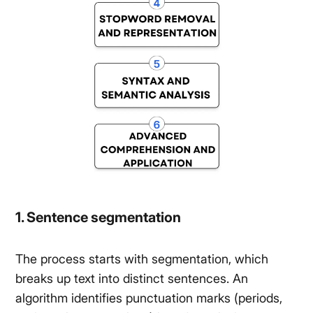
1. Sentence segmentation
The process starts with segmentation, which
breaks up text into distinct sentences. An
algorithm identifies punctuation marks (periods,