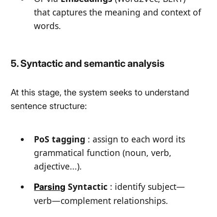
that captures the meaning and context of
words.
5. Syntactic and semantic analysis
At this stage, the system seeks to understand
sentence structure:
PoS tagging
: assign to each word its
grammatical function (noun, verb,
adjective...).
Syntactic
: identify subject—
Parsing
verb—complement relationships.