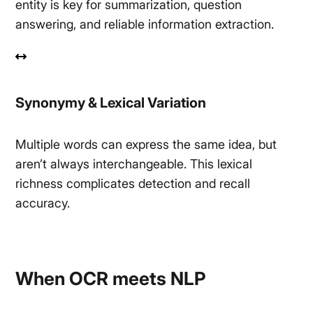
entity is key for summarization, question
answering, and reliable information extraction.
Synonymy & Lexical Variation
Multiple words can express the same idea, but
aren’t always interchangeable. This lexical
richness complicates detection and recall
accuracy.
When OCR meets NLP