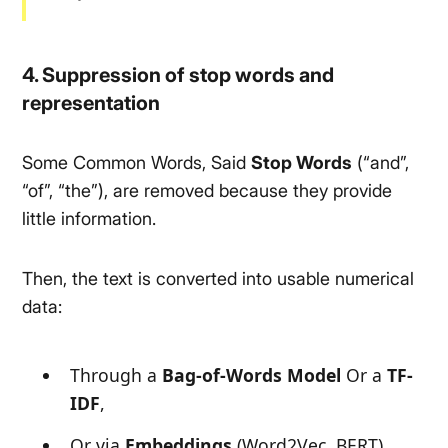
4. Suppression of stop words and
representation
Some Common Words, Said
Stop Words
(
“and”,
“of”, “the”
), are removed because they provide
little information.
Then, the text is converted into usable numerical
data:
Through a
Bag-of-Words Model
Or a
TF-
IDF
,
Or via
Embeddings
(Word2Vec, BERT)