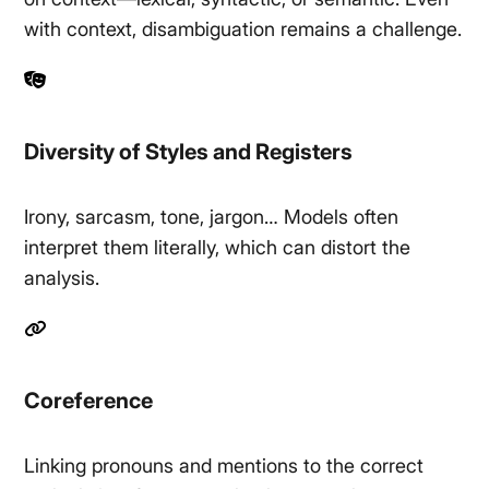
with context, disambiguation remains a challenge.
Diversity of Styles and Registers
Irony, sarcasm, tone, jargon… Models often
interpret them literally, which can distort the
analysis.
Coreference
Linking pronouns and mentions to the correct