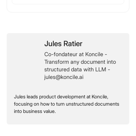
Jules Ratier
Co-fondateur at Koncile -
Transform any document into
structured data with LLM -
jules@koncile.ai
Jules leads product development at Koncile,
focusing on how to turn unstructured documents
into business value.