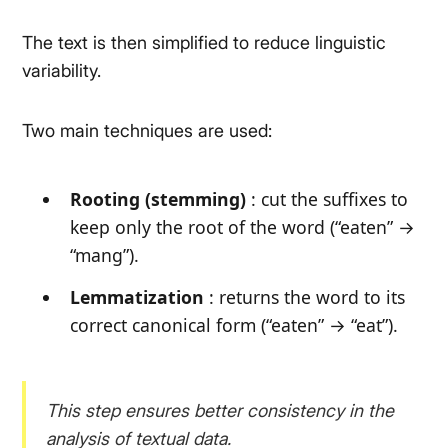
The text is then simplified to reduce linguistic
variability.
Two main techniques are used:
Rooting (stemming)
: cut the suffixes to
keep only the root of the word (
“eaten” →
“mang”
).
Lemmatization
: returns the word to its
correct canonical form (
“eaten” → “eat”
).
This step ensures better consistency in the
analysis of textual data.