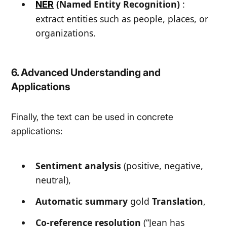
(Named Entity Recognition)
:
NER
extract entities such as people, places, or
organizations.
6. Advanced Understanding and
Applications
Finally, the text can be used in concrete
applications:
Sentiment analysis
(positive, negative,
neutral),
Automatic summary
gold
Translation
,
Co-reference resolution
(
“Jean has