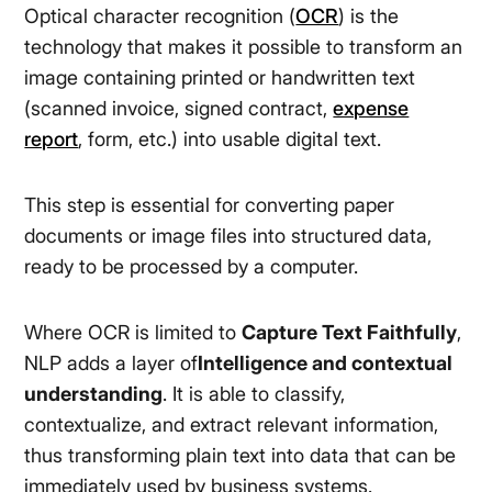
Optical character recognition (
OCR
) is the
technology that makes it possible to transform an
image containing printed or handwritten text
(scanned invoice, signed contract,
expense
report
, form, etc.) into usable digital text.
This step is essential for converting paper
documents or image files into structured data,
ready to be processed by a computer.
Where OCR is limited to
Capture Text Faithfully
,
NLP adds a layer of
Intelligence and contextual
understanding
. It is able to classify,
contextualize, and extract relevant information,
thus transforming plain text into data that can be
immediately used by business systems.