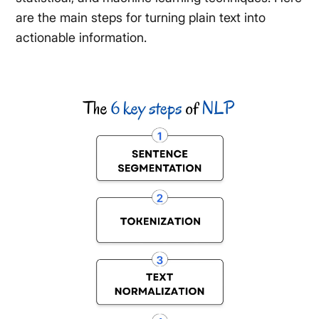
are the main steps for turning plain text into
actionable information.