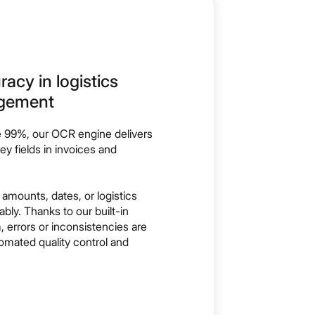
cy in logistics
gement
e 99%, our OCR engine delivers
y fields in invoices and
 amounts, dates, or logistics
ably. Thanks to our built-in
 errors or inconsistencies are
tomated quality control and