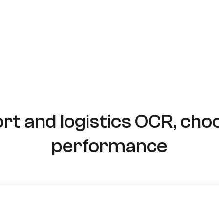
rt and logistics OCR, cho
performance