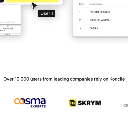
Over 10,000 users from leading companies rely on Koncile