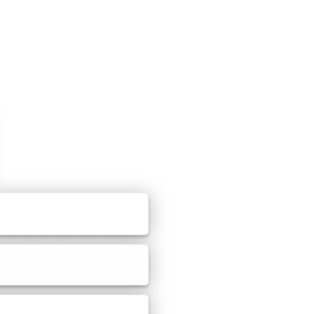
 templates