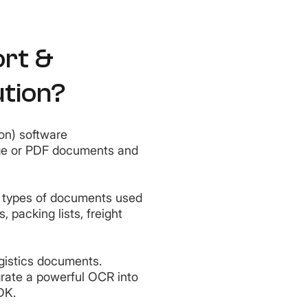
ort &
ution?
on) software
age or PDF documents and
ll types of documents used
s, packing lists, freight
gistics documents.
grate a powerful OCR into
SDK.