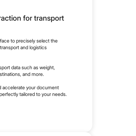
action for transport
rface to precisely select the
 transport and logistics
nsport data such as weight,
stinations, and more.
nd accelerate your document
perfectly tailored to your needs.