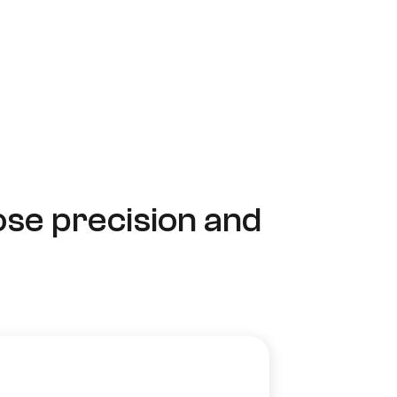
ose precision and