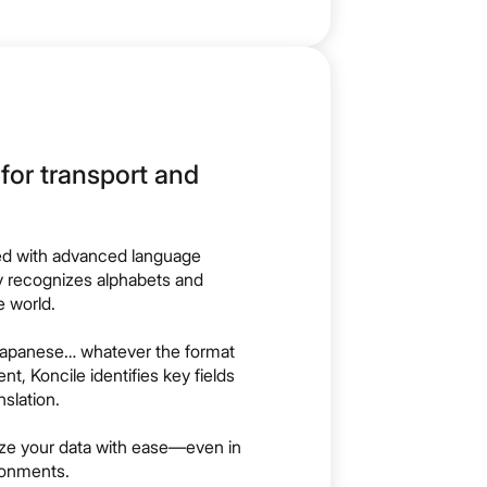
for transport and
d with advanced language
y recognizes alphabets and
 world.
, Japanese… whatever the format
t, Koncile identifies key fields
slation.
lize your data with ease—even in
ronments.