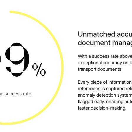
Unmatched accura
document mana
With a success rate abov
exceptional accuracy on ke
transport documents.
Every piece of information
references is captured reli
anomaly detection system,
flagged early, enabling au
faster decision-making.