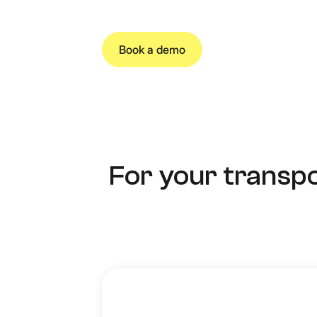
Book a demo
For your transpo