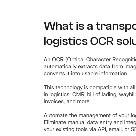
What is a transp
logistics OCR sol
An
OCR
(Optical Character Recogniti
automatically extracts data from im
converts it into usable information.
This technology is compatible with a
in logistics: CMR, bill of lading, waybill
invoices, and more.
Automate the management of your lo
Eliminate manual data entry and inte
your existing tools via API, email, or 