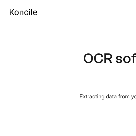
API Documentatio
Guides, references & A
OCR sof
OCR Benchmark
Compare the best OCR 
Extracting data from yo