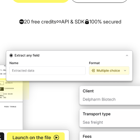
Prescription
authenticity
verification
All our resources & guides
All
Articles, tutorials, customer cases and more
20 free credits
API & SDK
100% secured
Splitting
Automatically split
multi-page
documents