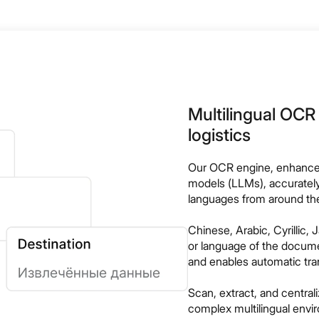
Multilingual OCR 
logistics
Our OCR engine, enhance
models (LLMs), accuratel
languages from around the
Chinese, Arabic, Cyrillic
or language of the documen
and enables automatic tran
Scan, extract, and centra
complex multilingual envi