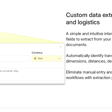
Custom data extr
and logistics
A simple and intuitive inte
fields to extract from your
documents.
Automatically identify tra
dimensions, distances, de
Eliminate manual entry a
workflows with extraction 