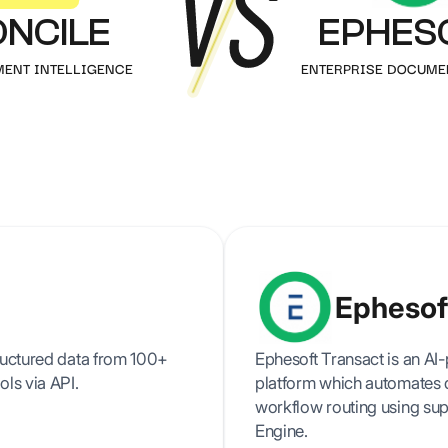
Prescription
authenticity
ONCILE
EPHES
verification
All our resources & guides
All
Articles, tutorials, customer cases and more
MENT INTELLIGENCE
ENTERPRISE DOCUME
Splitting
Automatically split
multi-page
documents
Ephesof
tructured data from 100+
Ephesoft Transact is an AI
ols via API.
platform which automates d
workflow routing using sup
Engine.