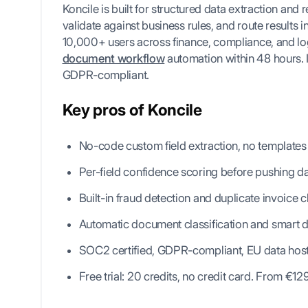
Koncile is built for structured data extraction and re
validate against business rules, and route results i
10,000+ users across finance, compliance, and logi
document workflow
automation within 48 hours. I
GDPR-compliant.
Key pros of Koncile
No-code custom field extraction, no templates
Per-field confidence scoring before pushing 
Built-in fraud detection and duplicate invoice 
Automatic document classification and smart d
SOC2 certified, GDPR-compliant, EU data hos
Free trial: 20 credits, no credit card. From €1