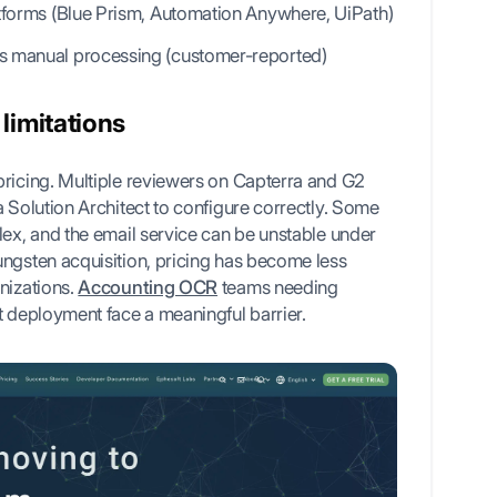
atforms (Blue Prism, Automation Anywhere, UiPath)
s manual processing (customer-reported)
limitations
pricing. Multiple reviewers on Capterra and G2
a Solution Architect to configure correctly. Some
lex, and the email service can be unstable under
ungsten acquisition, pricing has become less
nizations.
Accounting OCR
teams needing
t deployment face a meaningful barrier.