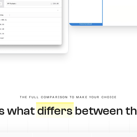
THE FULL COMPARISON TO MAKE YOUR CHOICE
's what
differs
between th