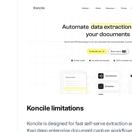
Koncile limitations
Koncile is designed for fast self-serve extraction a
than deep enterprise document capture workflow