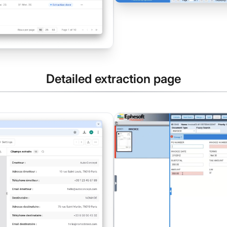
Detailed extraction page