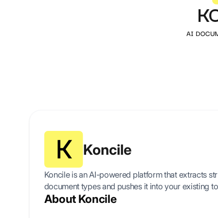
K
AI DOCU
Koncile
Koncile is an AI-powered platform that extracts s
document types and pushes it into your existing to
About Koncile