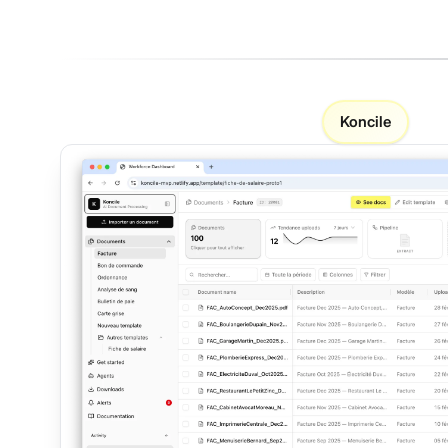
Koncile