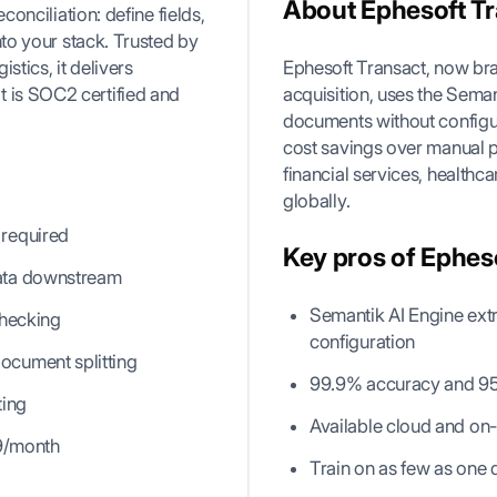
About Ephesoft T
conciliation: define fields,
nto your stack. Trusted by
stics, it delivers
Ephesoft Transact, now br
t is SOC2 certified and
acquisition, uses the Sema
documents without configu
cost savings over manual p
financial services, healthc
globally.
 required
Key pros of Ephes
data downstream
Semantik AI Engine ex
checking
configuration
ocument splitting
99.9% accuracy and 95%
ting
Available cloud and on-
29/month
Train on as few as one