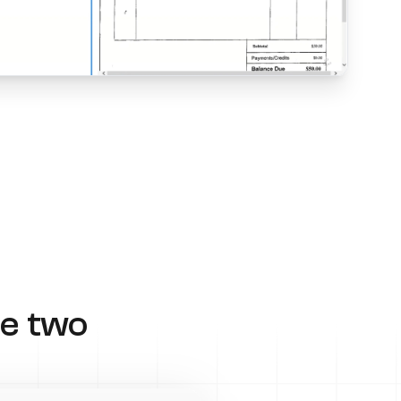
e two