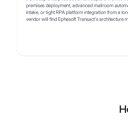
premises deployment, advanced mailroom automat
intake, or tight RPA platform integration from a lo
vendor will find Ephesoft Transact's architecture m
H