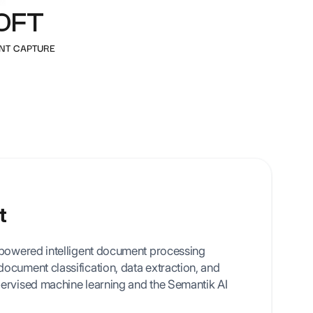
OFT
 templates
NT CAPTURE
t
-powered intelligent document processing
ocument classification, data extraction, and
ervised machine learning and the Semantik AI