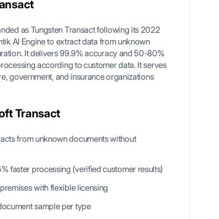
ransact
anded as Tungsten Transact following its 2022
ntik AI Engine to extract data from unknown
ration. It delivers 99.9% accuracy and 50-80%
rocessing according to customer data. It serves
are, government, and insurance organizations
oft Transact
tracts from unknown documents without
 faster processing (verified customer results)
premises with flexible licensing
 document sample per type