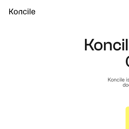
Koncil
API Documentatio
Guides, references & A
OCR Benchmark
Compare the best OCR 
Koncile i
do