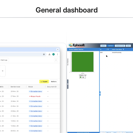
General dashboard