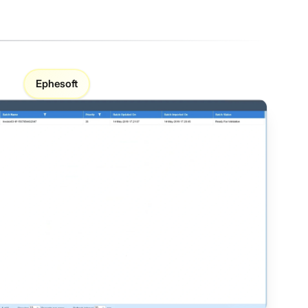
Ephesoft