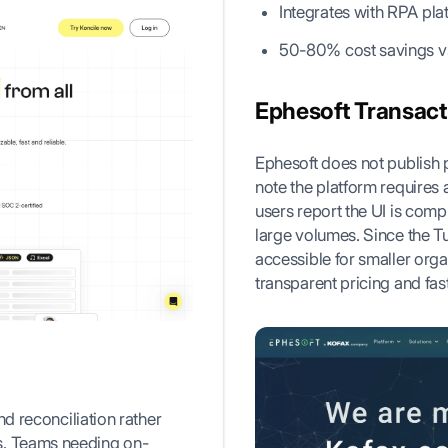
Integrates with RPA pl
50-80% cost savings v
Ephesoft Transact 
Ephesoft does not publish 
note the platform requires 
users report the UI is comp
large volumes. Since the T
accessible for smaller orga
transparent pricing and fas
nd reconciliation rather
s. Teams needing on-