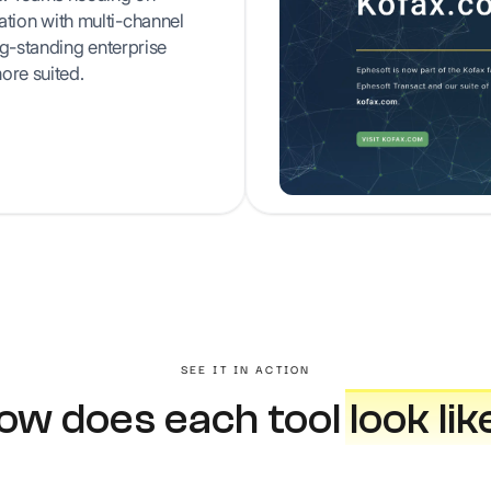
ion with multi-channel
ng-standing enterprise
ore suited.
SEE IT IN ACTION
ow does each tool
look lik