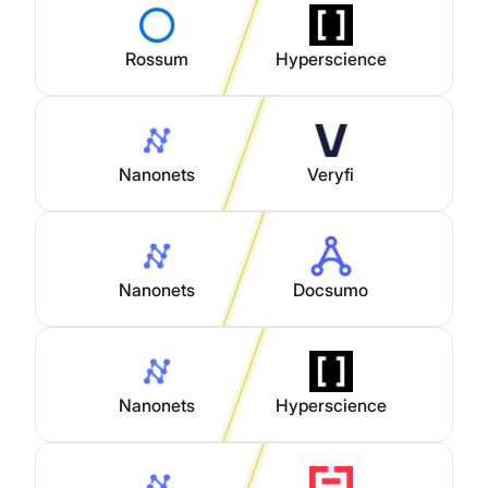
Rossum
Hyperscience
Nanonets
Veryfi
Nanonets
Docsumo
Nanonets
Hyperscience