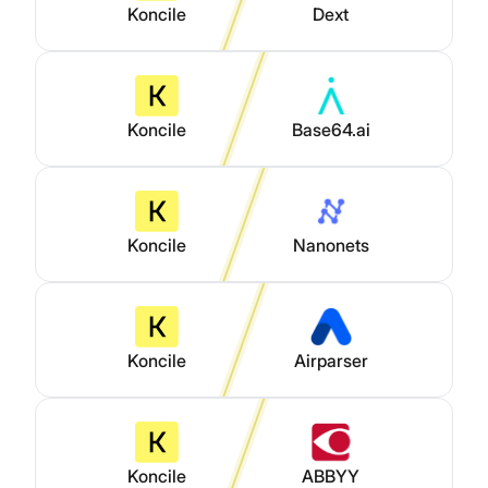
Koncile
Dext
Koncile
Base64.ai
Koncile
Nanonets
Koncile
Airparser
Koncile
ABBYY