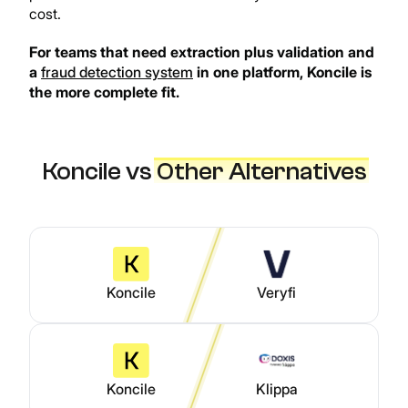
cost.
For teams that need extraction plus validation and
a
fraud detection system
in one platform, Koncile is
the more complete fit.
Koncile vs
Other Alternatives
Koncile
Veryfi
Koncile
Klippa