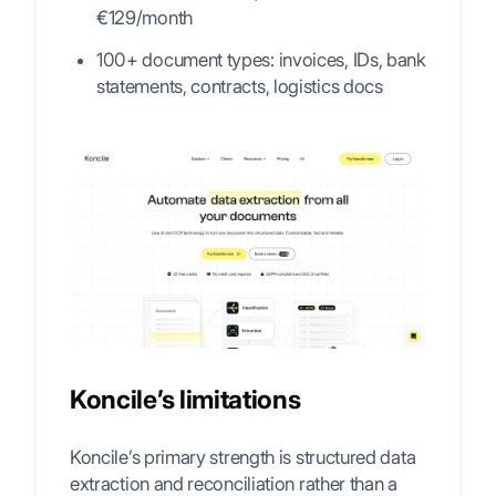
€129/month
100+ document types: invoices, IDs, bank
statements, contracts, logistics docs
Koncile’s limitations
Koncile’s primary strength is structured data
extraction and reconciliation rather than a