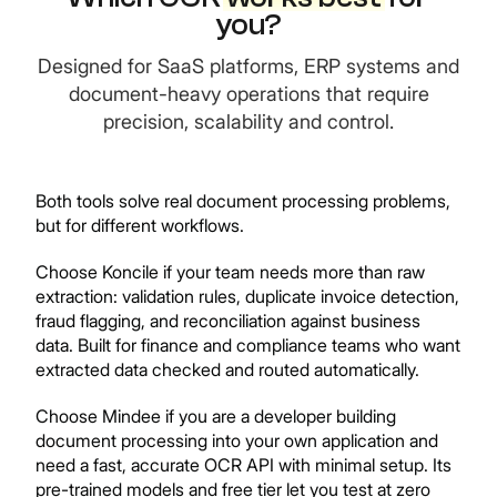
you?
Designed for SaaS platforms, ERP systems and
document-heavy operations that require
precision, scalability and control.
Both tools solve real document processing problems,
but for different workflows.
Choose Koncile if your team needs more than raw
extraction: validation rules, duplicate invoice detection,
fraud flagging, and reconciliation against business
data. Built for finance and compliance teams who want
extracted data checked and routed automatically.
Choose Mindee if you are a developer building
document processing into your own application and
need a fast, accurate OCR API with minimal setup. Its
pre-trained models and free tier let you test at zero