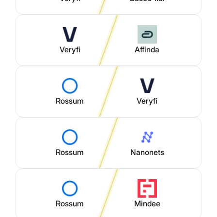
Veryfi
Affinda
Rossum
Veryfi
Rossum
Nanonets
Rossum
Mindee