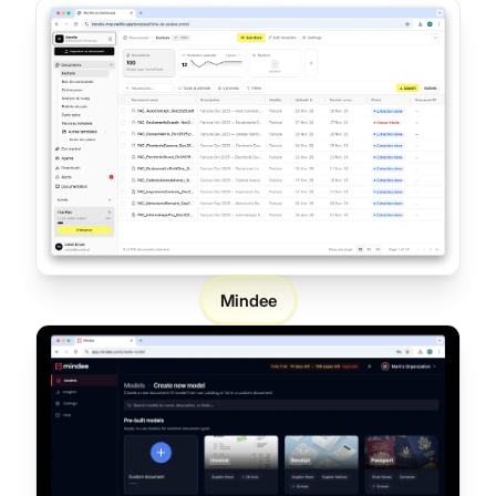
Mindee