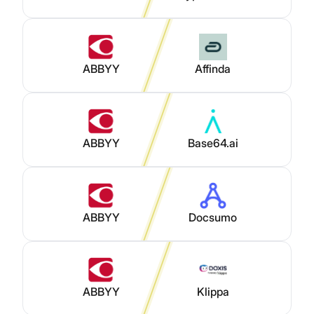
ABBYY
Affinda
ABBYY
Base64.ai
ABBYY
Docsumo
ABBYY
Klippa