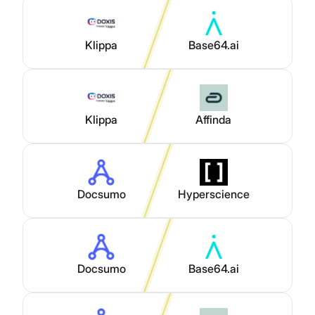
Klippa
Base64.ai
Klippa
Affinda
Docsumo
Hyperscience
Docsumo
Base64.ai