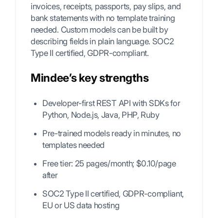
invoices, receipts, passports, pay slips, and
bank statements with no template training
needed. Custom models can be built by
describing fields in plain language. SOC2
Type II certified, GDPR-compliant.
Mindee’s key strengths
Developer-first REST API with SDKs for
Python, Node.js, Java, PHP, Ruby
Pre-trained models ready in minutes, no
templates needed
Free tier: 25 pages/month; $0.10/page
after
SOC2 Type II certified, GDPR-compliant,
EU or US data hosting