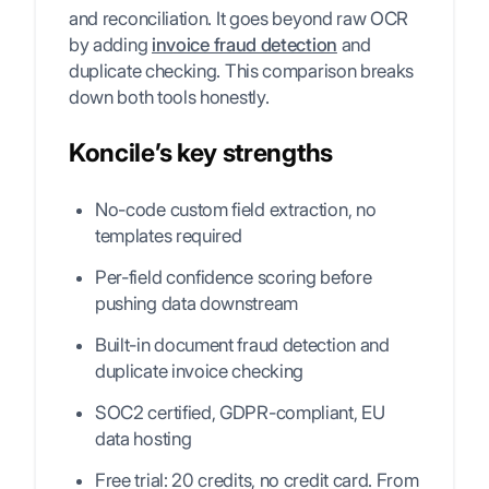
and reconciliation. It goes beyond raw OCR
by adding
invoice fraud detection
and
duplicate checking. This comparison breaks
down both tools honestly.
Koncile’s key strengths
No-code custom field extraction, no
templates required
Per-field confidence scoring before
pushing data downstream
Built-in document fraud detection and
duplicate invoice checking
SOC2 certified, GDPR-compliant, EU
data hosting
Free trial: 20 credits, no credit card. From