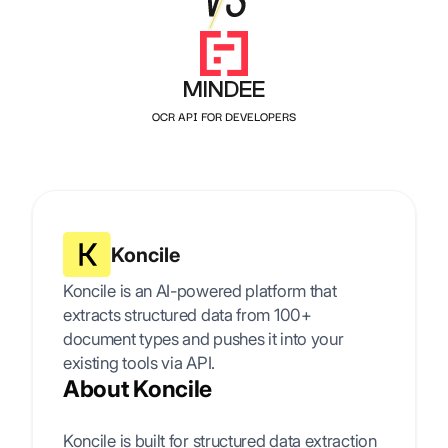
MINDEE
OCR API FOR DEVELOPERS
Koncile
Koncile is an AI-powered platform that
extracts structured data from 100+
document types and pushes it into your
existing tools via API.
About Koncile
Koncile is built for structured data extraction