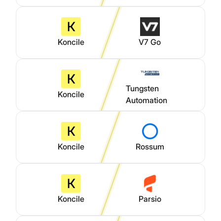
Koncile
V7 Go
Tungsten
Koncile
Automation
Koncile
Rossum
Koncile
Parsio