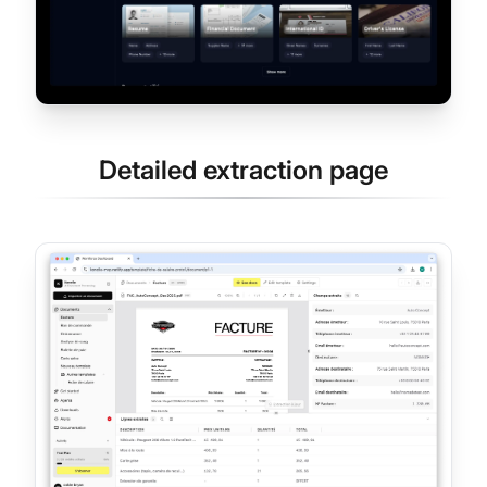
Detailed extraction page