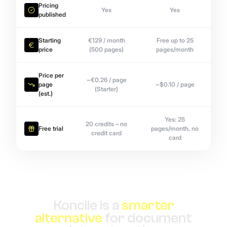
Pricing
Yes
Yes
published
Starting
€129 / month
Free up to 25
price
(500 pages)
pages/month
Price per
~€0.26 / page
page
~$0.10 / page
(Starter)
(est.)
Yes: 25
20 credits – no
Free trial
pages/month, no
credit card
card
Koncile is a
smarter
alternative
for document