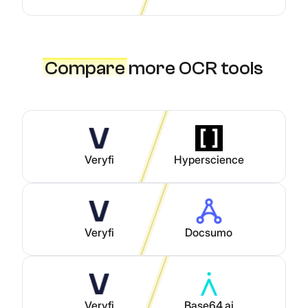
Compare
more OCR tools
Veryfi
Hyperscience
Veryfi
Docsumo
Veryfi
Base64.ai