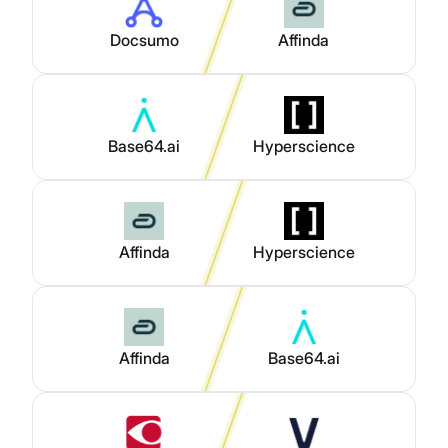
Docsumo
Affinda
Base64.ai
Hyperscience
Affinda
Hyperscience
Affinda
Base64.ai