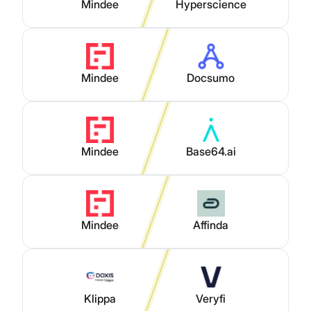
Mindee
Hyperscience
Mindee
Docsumo
Mindee
Base64.ai
Mindee
Affinda
Klippa
Veryfi