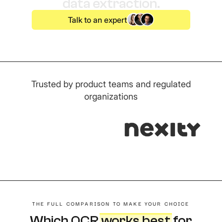
data extraction.
Talk to an expert
Trusted by product teams and regulated
organizations
THE FULL COMPARISON TO MAKE YOUR CHOICE
Which OCR
works best
f
or