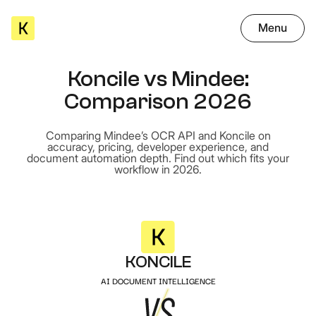
Menu
Koncile vs Mindee:
Comparison 2026
Comparing Mindee’s OCR API and Koncile on
accuracy, pricing, developer experience, and
document automation depth. Find out which fits your
workflow in 2026.
KONCILE
AI DOCUMENT INTELLIGENCE