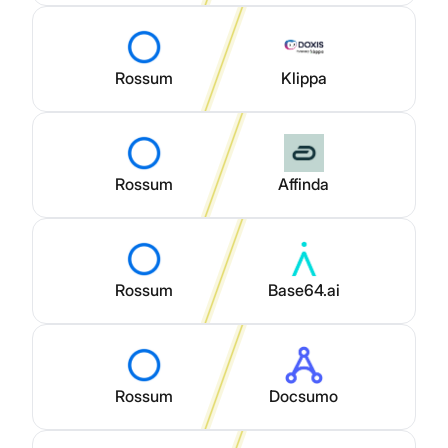
Rossum
Klippa
Rossum
Affinda
Rossum
Base64.ai
Rossum
Docsumo