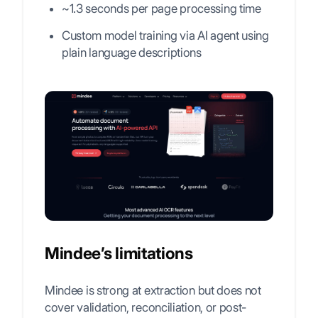
~1.3 seconds per page processing time
Custom model training via AI agent using
plain language descriptions
Mindee’s limitations
Mindee is strong at extraction but does not
cover validation, reconciliation, or post-