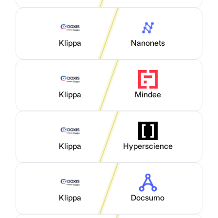
Klippa
Nanonets
Klippa
Mindee
Klippa
Hyperscience
Klippa
Docsumo