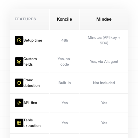
FEATURES
Koncile
Mindee
Minutes (API key +
Setup time
48h
SDK)
Custom
Yes, no-
Yes, via AI agent
fields
code
Fraud
Built-in
Not included
detection
API-first
Yes
Yes
Table
Yes
Yes
extraction