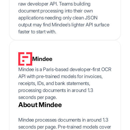
raw developer API. Teams building
document processing into their own
applications needing only clean JSON
output may find Mindee’s lighter API surface
faster to start with.
Mindee
Mindee is a Paris-based developer-first OCR
API with pre-trained models for invoices,
receipts, IDs, and bank statements,
processing documents in around 1.3
seconds per page.
About Mindee
Mindee processes documents in around 1.3
seconds per page. Pre-trained models cover