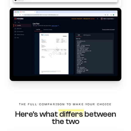
THE FULL COMPARISON TO MAKE YOUR CHOICE
Here's what
differs
between
the two