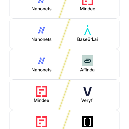
Nanonets
Mindee
Nanonets
Base64.ai
Nanonets
Affinda
Mindee
Veryfi