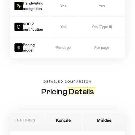
Handwriting
Yes
Yes
recognition
SOC 2
Yes
Yes (Type II)
certification
Pricing
Per page
Per page
model
DETAILED COMPARISON
Pricing
Details
FEATURES
Koncile
Mindee