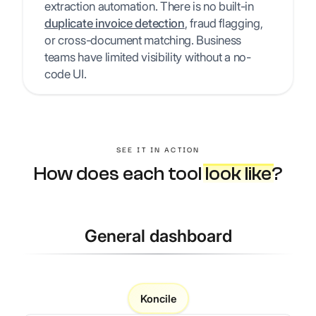
extraction automation. There is no built-in
duplicate invoice detection
, fraud flagging,
or cross-document matching. Business
teams have limited visibility without a no-
code UI.
SEE IT IN ACTION
How does each tool
look like
?
General dashboard
Koncile