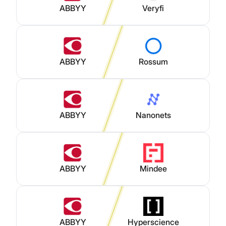
ABBYY
Veryfi
ABBYY
Rossum
ABBYY
Nanonets
ABBYY
Mindee
ABBYY
Hyperscience