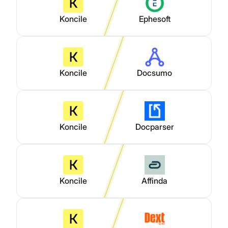
Koncile
Ephesoft
Koncile
Docsumo
Koncile
Docparser
Koncile
Affinda