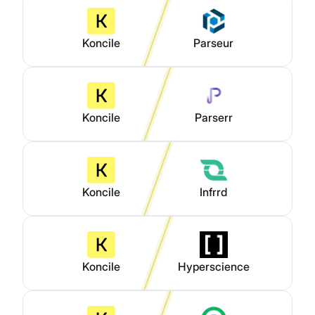
Koncile
Parseur
Koncile
Parserr
Koncile
Infrrd
Koncile
Hyperscience