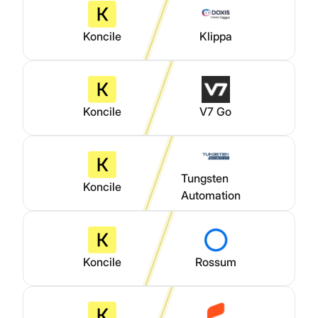
Koncile
Klippa
Koncile
V7 Go
Tungsten
Koncile
Automation
Koncile
Rossum