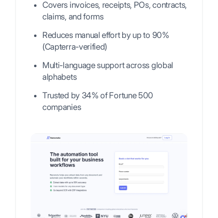
Covers invoices, receipts, POs, contracts,
claims, and forms
Reduces manual effort by up to 90%
(Capterra-verified)
Multi-language support across global
alphabets
Trusted by 34% of Fortune 500
companies