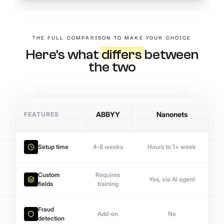
THE FULL COMPARISON TO MAKE YOUR CHOICE
Here's what
differs
between
the two
FEATURES
ABBYY
Nanonets
Setup time
4-8 weeks
Hours to 1+ week
Custom
Requires
Yes, via AI agent
fields
training
Fraud
Add-on
No
detection