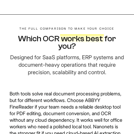
THE FULL COMPARISON TO MAKE YOUR CHOICE
Which OCR
works best
f
or
you?
Designed for SaaS platforms, ERP systems and
document-heavy operations that require
precision, scalability and control.
Both tools solve real document processing problems,
but for different workflows. Choose ABBYY
FineReader if your team needs a reliable desktop tool
for PDF editing, document conversion, and OCR
without any cloud dependency. It works well for office
workers who need a polished local tool. Nanonets is
the stronger fit if you need cloud-based AI extraction