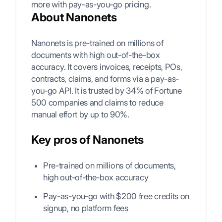
more with pay-as-you-go pricing.
About Nanonets
Nanonets is pre-trained on millions of
documents with high out-of-the-box
accuracy. It covers invoices, receipts, POs,
contracts, claims, and forms via a pay-as-
you-go API. It is trusted by 34% of Fortune
500 companies and claims to reduce
manual effort by up to 90%.
Key pros of Nanonets
Pre-trained on millions of documents,
high out-of-the-box accuracy
Pay-as-you-go with $200 free credits on
signup, no platform fees