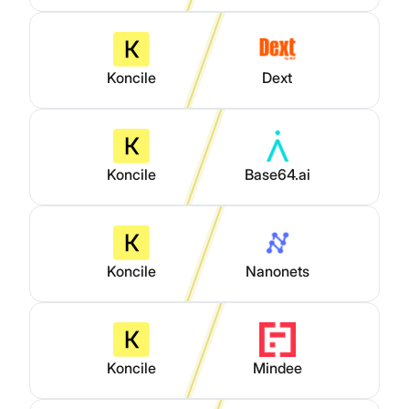
Koncile
Dext
Koncile
Base64.ai
Koncile
Nanonets
Koncile
Mindee