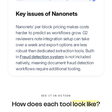
Key issues of Nanonets
Nanonets' per-block pricing makes costs
harder to predict as workflows grow. G2
reviewers note integration setup can take
over a week and export options are less
robust than dedicated extraction tools. Built-
in
Fraud detection system
is not included
natively, meaning document fraud detection
workflows require additional tooling.
SEE IT IN ACTION
How does each tool
look like
?