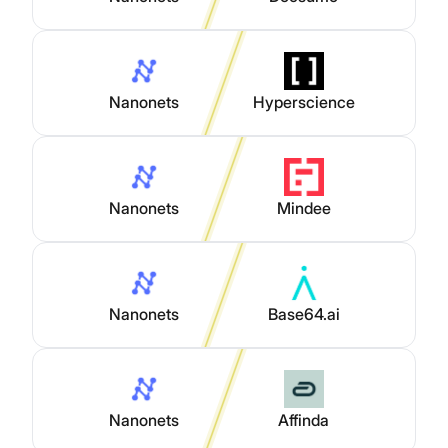
Nanonets
Hyperscience
Nanonets
Mindee
Nanonets
Base64.ai
Nanonets
Affinda