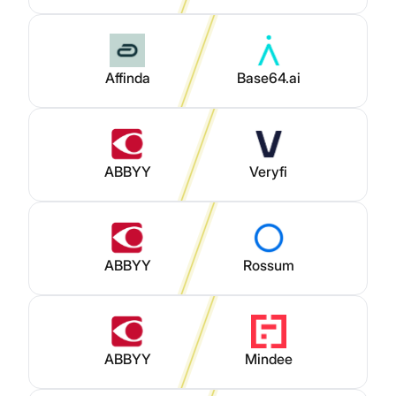
Affinda
Base64.ai
ABBYY
Veryfi
ABBYY
Rossum
ABBYY
Mindee