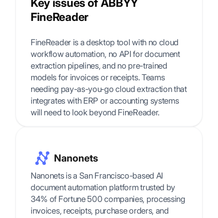
Key issues of ABBYY
FineReader
FineReader is a desktop tool with no cloud
workflow automation, no API for document
extraction pipelines, and no pre-trained
models for invoices or receipts. Teams
needing pay-as-you-go cloud extraction that
integrates with ERP or accounting systems
will need to look beyond FineReader.
Nanonets
Nanonets is a San Francisco-based AI
document automation platform trusted by
34% of Fortune 500 companies, processing
invoices, receipts, purchase orders, and