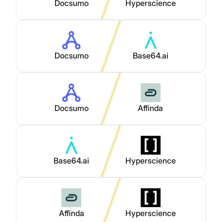
Docsumo
Hyperscience
Docsumo
Base64.ai
Docsumo
Affinda
Base64.ai
Hyperscience
Affinda
Hyperscience