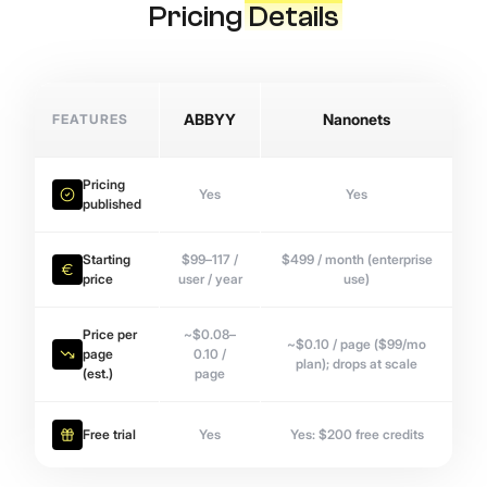
Pricing
Details
FEATURES
ABBYY
Nanonets
Pricing
Yes
Yes
published
Starting
$99–117 /
$499 / month (enterprise
price
user / year
use)
Price per
~$0.08–
~$0.10 / page ($99/mo
page
0.10 /
plan); drops at scale
(est.)
page
Free trial
Yes
Yes: $200 free credits