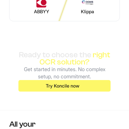
ABBYY
Klippa
Ready to choose the
right
OCR solution?
Get started in minutes. No complex
setup, no commitment.
Try Koncile now
All your