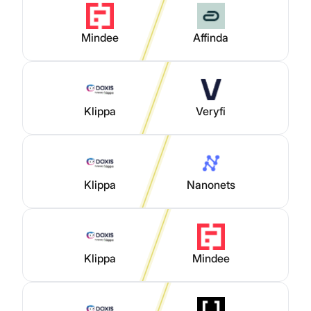
Mindee
Affinda
Klippa
Veryfi
Klippa
Nanonets
Klippa
Mindee