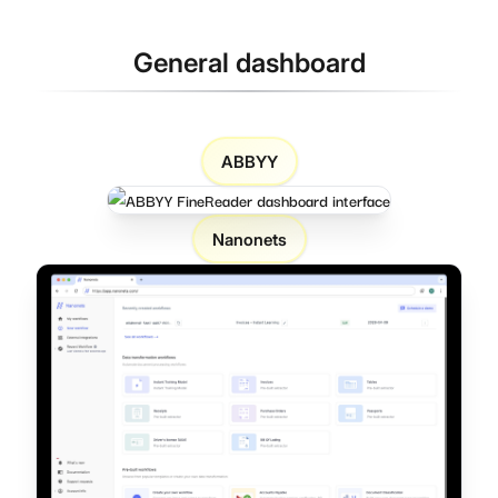
General dashboard
ABBYY
Nanonets