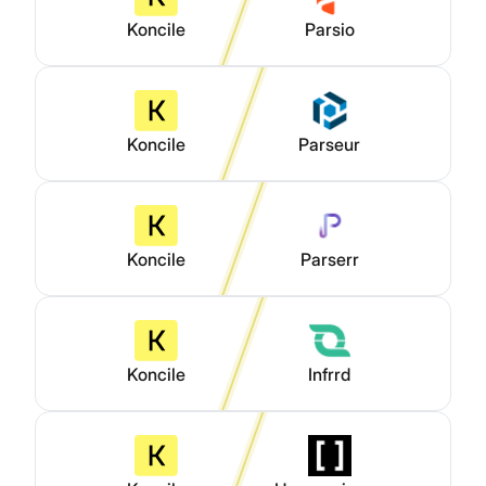
Koncile
Parsio
Koncile
Parseur
Koncile
Parserr
Koncile
Infrrd