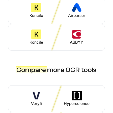
Koncile
Airparser
Koncile
ABBYY
Compare
more OCR tools
Veryfi
Hyperscience