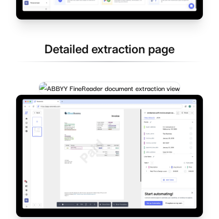
Detailed extraction page