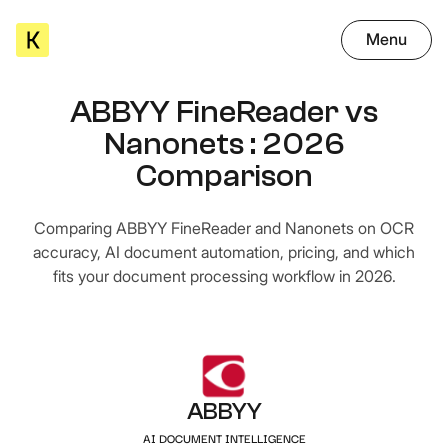
Menu
ABBYY FineReader vs
Nanonets : 2026
Comparison
Comparing ABBYY FineReader and Nanonets on OCR
accuracy, AI document automation, pricing, and which
fits your document processing workflow in 2026.
ABBYY
AI DOCUMENT INTELLIGENCE