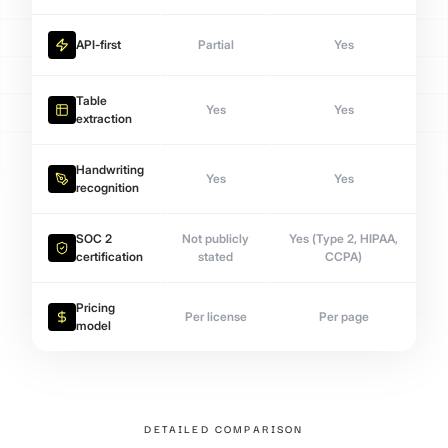
API-first
Partial
Yes
Table
Yes
Yes
extraction
Handwriting
Yes
Yes
recognition
SOC 2
Not publicly
Yes (Type 2, HIPAA,
certification
stated
CCPA)
Pricing
Per license
Per page
model
DETAILED COMPARISON