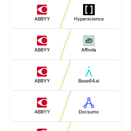
ABBYY
Hyperscience
ABBYY
Affinda
ABBYY
Base64.ai
ABBYY
Docsumo