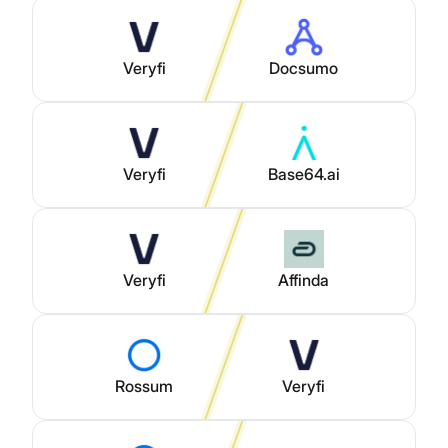
Veryfi
Docsumo
Veryfi
Base64.ai
Veryfi
Affinda
Rossum
Veryfi