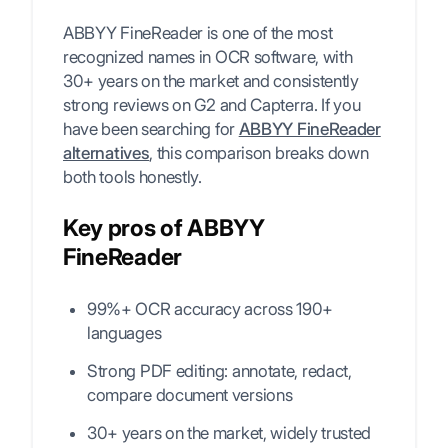
ABBYY FineReader is one of the most
recognized names in OCR software, with
30+ years on the market and consistently
strong reviews on G2 and Capterra. If you
have been searching for
ABBYY FineReader
alternatives
, this comparison breaks down
both tools honestly.
Key pros of ABBYY
FineReader
99%+ OCR accuracy across 190+
languages
Strong PDF editing: annotate, redact,
compare document versions
30+ years on the market, widely trusted