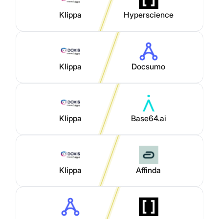
Klippa
Hyperscience
Klippa
Docsumo
Klippa
Base64.ai
Klippa
Affinda