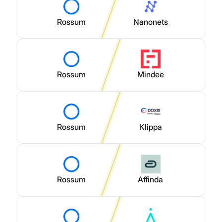
Rossum
Nanonets
Rossum
Mindee
Rossum
Klippa
Rossum
Affinda