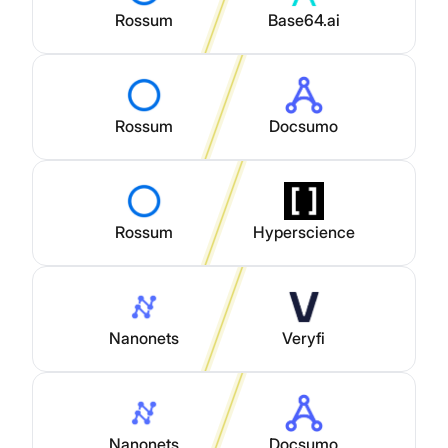
Rossum
Base64.ai
Rossum
Docsumo
Rossum
Hyperscience
Nanonets
Veryfi
Nanonets
Docsumo