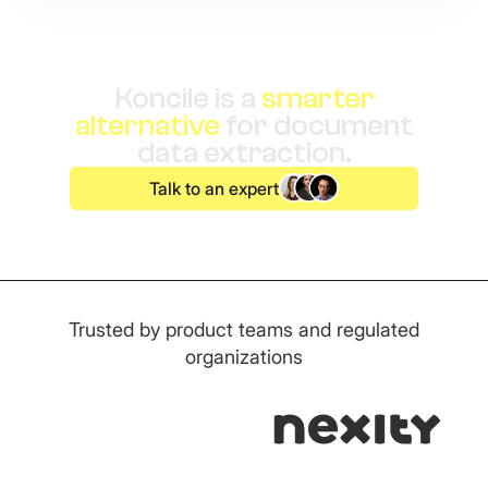
Koncile is a
smarter
alternative
for document
data extraction.
Talk to an expert
Trusted by product teams and regulated
organizations