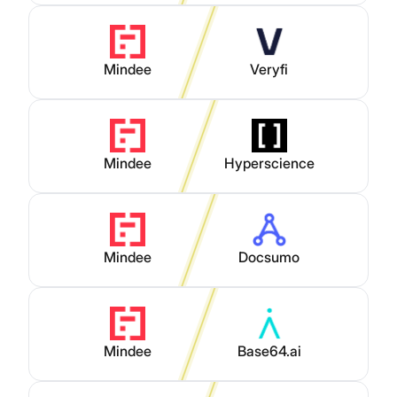
Mindee
Veryfi
Mindee
Hyperscience
Mindee
Docsumo
Mindee
Base64.ai