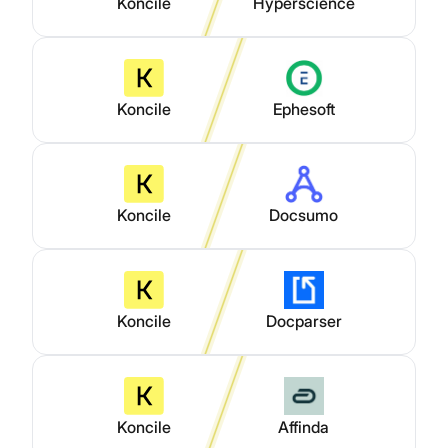
Koncile
Hyperscience
Koncile
Ephesoft
Koncile
Docsumo
Koncile
Docparser
Koncile
Affinda