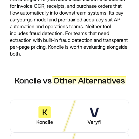
for invoice OCR, receipts, and purchase orders that
flow automatically into downstream systems. Its pay-
as-you-go model and pre-trained accuracy suit AP
automation and operations teams. Neither tool
includes fraud detection. For teams that need
extraction with built-in fraud detection and transparent
per-page pricing, Koncile is worth evaluating alongside
both.
Koncile vs
Other Alternatives
Koncile
Veryfi