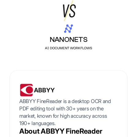
NANONETS
AI DOCUMENT WORKFLOWS
ABBYY
ABBYY FineReader is a desktop OCR and
PDF editing tool with 30+ years on the
market, known for high accuracy across
190+ languages.
About ABBYY FineReader