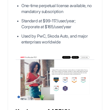
One-time perpetual license available, no
mandatory subscription
Standard at $99-117/user/year;
Corporate at $165/user/year
Used by PwC, Skoda Auto, and major
enterprises worldwide