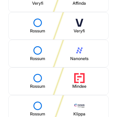
Veryfi
Affinda
Rossum
Veryfi
Rossum
Nanonets
Rossum
Mindee
Rossum
Klippa