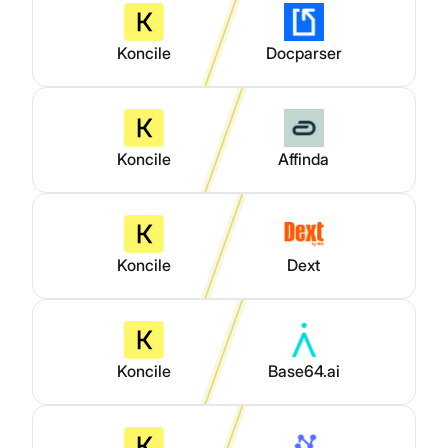
Koncile
Docparser
Koncile
Affinda
Koncile
Dext
Koncile
Base64.ai