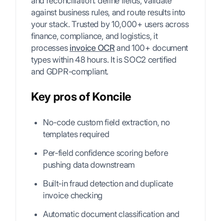
and reconciliation: define fields, validate
against business rules, and route results into
your stack. Trusted by 10,000+ users across
finance, compliance, and logistics, it
processes
invoice OCR
and 100+ document
types within 48 hours. It is SOC2 certified
and GDPR-compliant.
Key pros of Koncile
No-code custom field extraction, no
templates required
Per-field confidence scoring before
pushing data downstream
Built-in fraud detection and duplicate
invoice checking
Automatic document classification and