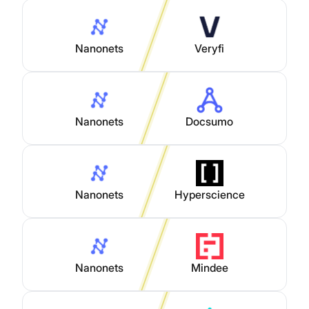
Nanonets
Veryfi
Nanonets
Docsumo
Nanonets
Hyperscience
Nanonets
Mindee