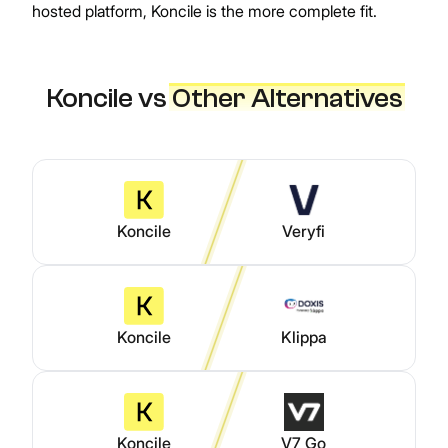
hosted platform, Koncile is the more complete fit.
Koncile vs
Other Alternatives
Koncile
Veryfi
Koncile
Klippa
Koncile
V7 Go