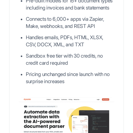
Pre-built models for 15+ document types
including invoices and bank statements
Connects to 6,000+ apps via Zapier,
Make, webhooks, and REST API
Handles emails, PDFs, HTML, XLSX,
CSV, DOCX, XML, and TXT
Sandbox free tier with 30 credits, no
credit card required
Pricing unchanged since launch with no
surprise increases