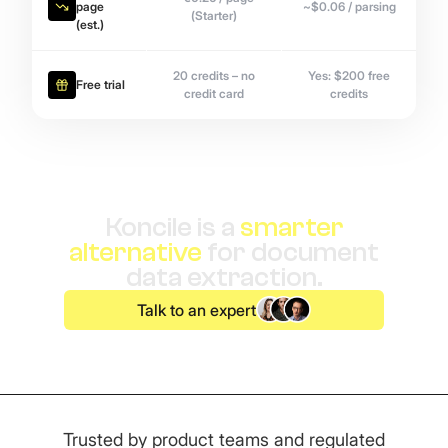
page
~$0.06 / parsing
(Starter)
(est.)
20 credits – no
Yes: $200 free
Free trial
credit card
credits
Koncile is a
smarter
alternative
for document
data extraction.
Talk to an expert
Trusted by product teams and regulated