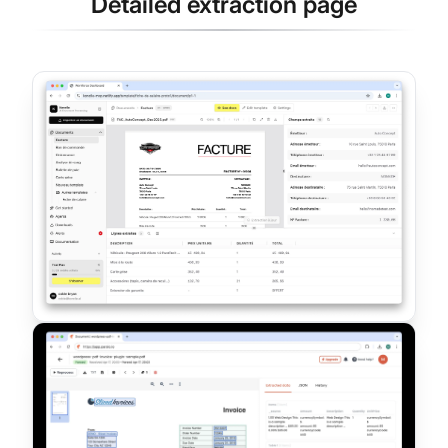
Detailed extraction page