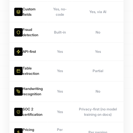
Custom
Yes, no-
Yes, via AI
fields
code
Fraud
Built-in
No
detection
API-first
Yes
Yes
Table
Yes
Partial
extraction
Handwriting
Yes
No
recognition
SOC 2
Privacy-first (no model
Yes
certification
training on docs)
Pricing
Per
Per parsing