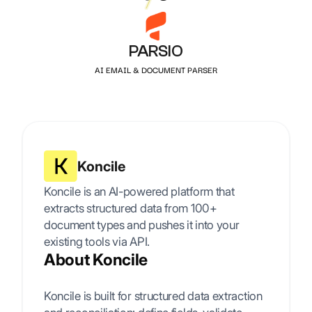
PARSIO
AI EMAIL & DOCUMENT PARSER
Koncile
Koncile is an AI-powered platform that
extracts structured data from 100+
document types and pushes it into your
existing tools via API.
About Koncile
Koncile is built for structured data extraction