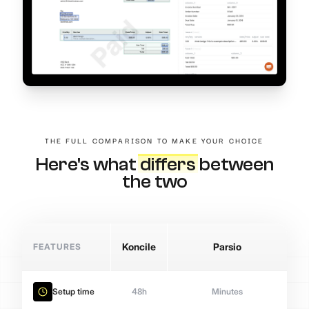
THE FULL COMPARISON TO MAKE YOUR CHOICE
Here's what
differs
between
the two
FEATURES
Koncile
Parsio
Setup time
48h
Minutes