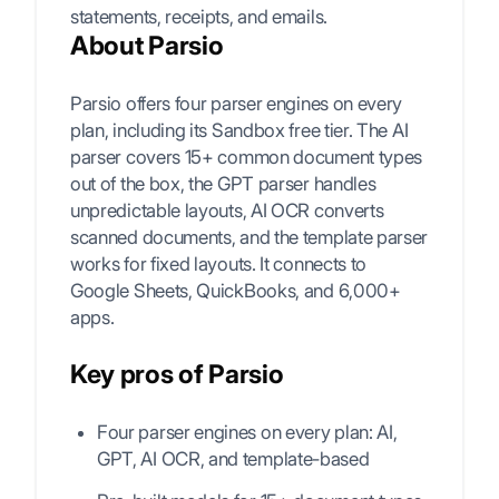
statements, receipts, and emails.
About Parsio
Parsio offers four parser engines on every
plan, including its Sandbox free tier. The AI
parser covers 15+ common document types
out of the box, the GPT parser handles
unpredictable layouts, AI OCR converts
scanned documents, and the template parser
works for fixed layouts. It connects to
Google Sheets, QuickBooks, and 6,000+
apps.
Key pros of Parsio
Four parser engines on every plan: AI,
GPT, AI OCR, and template-based