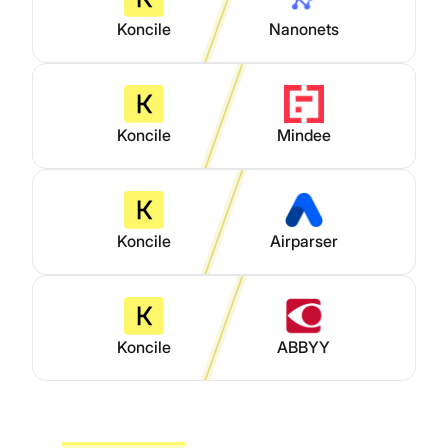
Koncile
Nanonets
Koncile
Mindee
Koncile
Airparser
Koncile
ABBYY