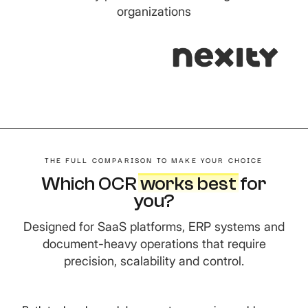
organizations
THE FULL COMPARISON TO MAKE YOUR CHOICE
Which OCR
works best
f
or
you?
Designed for SaaS platforms, ERP systems and
document-heavy operations that require
precision, scalability and control.