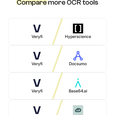
Compare
more OCR tools
Veryfi
Hyperscience
Veryfi
Docsumo
Veryfi
Base64.ai