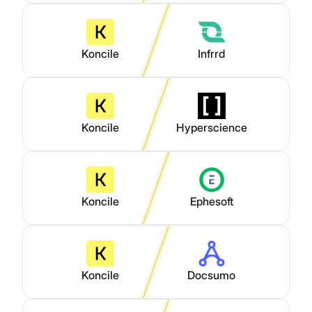
Koncile
Infrrd
Koncile
Hyperscience
Koncile
Ephesoft
Koncile
Docsumo