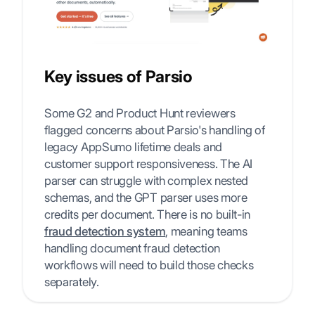
Key issues of Parsio
Some G2 and Product Hunt reviewers
flagged concerns about Parsio's handling of
legacy AppSumo lifetime deals and
customer support responsiveness. The AI
parser can struggle with complex nested
schemas, and the GPT parser uses more
credits per document. There is no built-in
fraud detection system
, meaning teams
handling document fraud detection
workflows will need to build those checks
separately.