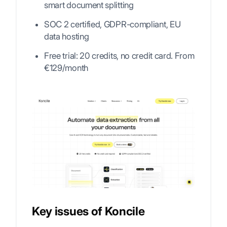
smart document splitting
SOC 2 certified, GDPR-compliant, EU
data hosting
Free trial: 20 credits, no credit card. From
€129/month
Key issues of Koncile