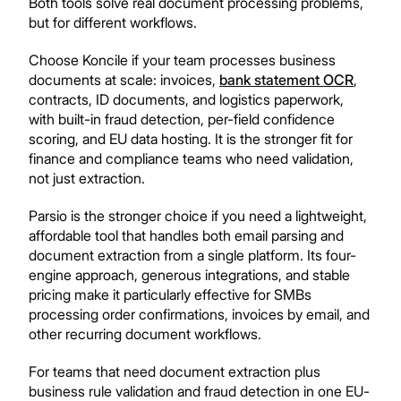
Both tools solve real document processing problems,
but for different workflows.
Choose Koncile if your team processes business
documents at scale: invoices,
bank statement OCR
,
contracts, ID documents, and logistics paperwork,
with built-in fraud detection, per-field confidence
scoring, and EU data hosting. It is the stronger fit for
finance and compliance teams who need validation,
not just extraction.
Parsio is the stronger choice if you need a lightweight,
affordable tool that handles both email parsing and
document extraction from a single platform. Its four-
engine approach, generous integrations, and stable
pricing make it particularly effective for SMBs
processing order confirmations, invoices by email, and
other recurring document workflows.
For teams that need document extraction plus
business rule validation and fraud detection in one EU-