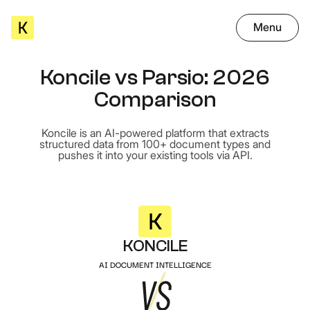
Menu
Koncile vs Parsio: 2026
Comparison
Koncile is an AI-powered platform that extracts
structured data from 100+ document types and
pushes it into your existing tools via API.
KONCILE
AI DOCUMENT INTELLIGENCE