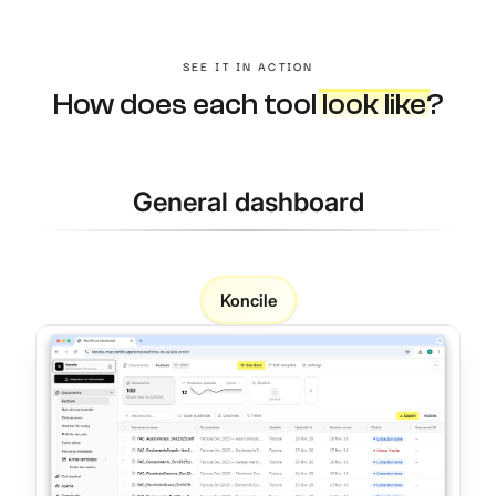
SEE IT IN ACTION
How does each tool
look like
?
General dashboard
Koncile