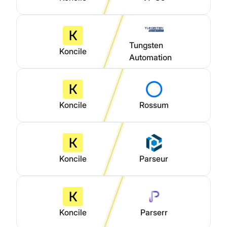
Tungsten
Koncile
Automation
Koncile
Rossum
Koncile
Parseur
Koncile
Parserr