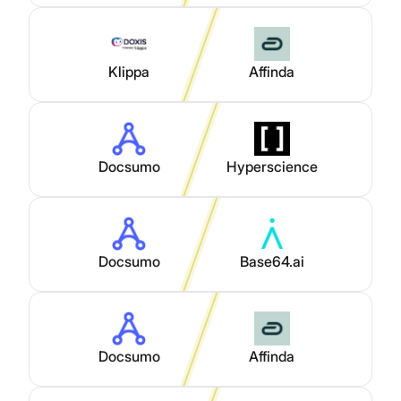
Klippa
Affinda
Docsumo
Hyperscience
Docsumo
Base64.ai
Docsumo
Affinda