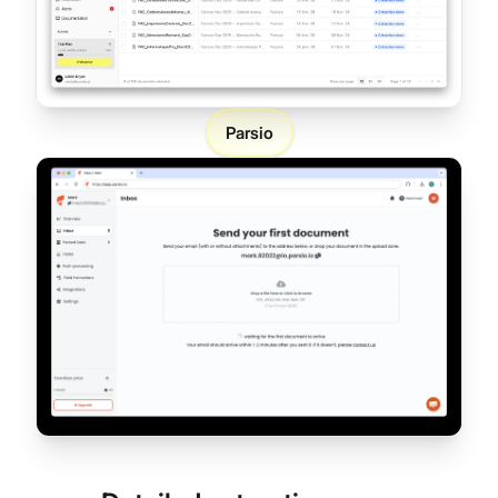
Parsio