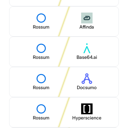
Rossum
Affinda
Rossum
Base64.ai
Rossum
Docsumo
Rossum
Hyperscience