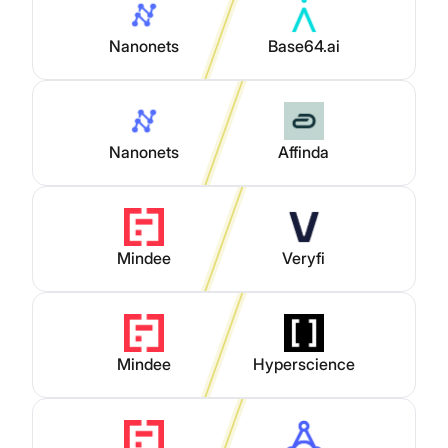
Nanonets
Base64.ai
Nanonets
Affinda
Mindee
Veryfi
Mindee
Hyperscience