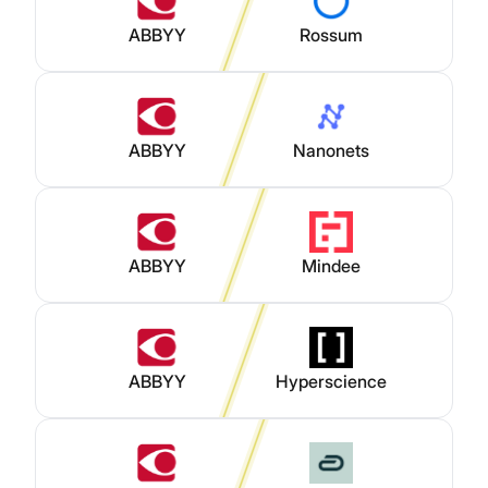
ABBYY
Rossum
ABBYY
Nanonets
ABBYY
Mindee
ABBYY
Hyperscience