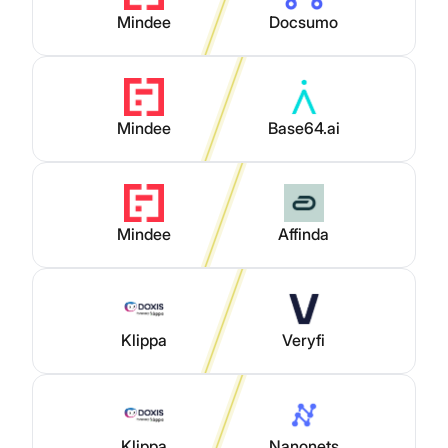
Mindee
Docsumo
Mindee
Base64.ai
Mindee
Affinda
Klippa
Veryfi
Klippa
Nanonets