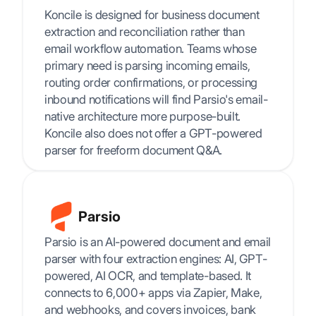
Koncile is designed for business document
extraction and reconciliation rather than
email workflow automation. Teams whose
primary need is parsing incoming emails,
routing order confirmations, or processing
inbound notifications will find Parsio's email-
native architecture more purpose-built.
Koncile also does not offer a GPT-powered
parser for freeform document Q&A.
Parsio
Parsio is an AI-powered document and email
parser with four extraction engines: AI, GPT-
powered, AI OCR, and template-based. It
connects to 6,000+ apps via Zapier, Make,
and webhooks, and covers invoices, bank