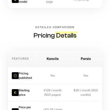
model
page
DETAILED COMPARISON
Pricing
Details
FEATURES
Koncile
Parsio
Pricing
Yes
Yes
published
Starting
€129 / month
$30 / month (500
price
(500 pages)
credits)
Price per
~€0.26 / page