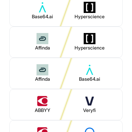
Base64.ai
Hyperscience
Affinda
Hyperscience
Affinda
Base64.ai
ABBYY
Veryfi