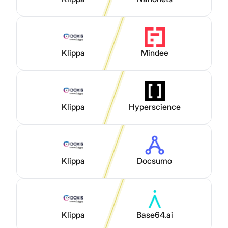
Klippa
Mindee
Klippa
Hyperscience
Klippa
Docsumo
Klippa
Base64.ai