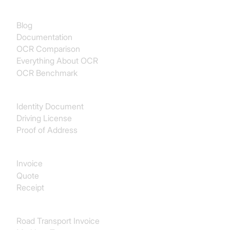
Documentation
Blog
Documentation
OCR Comparison
Everything About OCR
OCR Benchmark
Identity
Identity Document
Driving License
Proof of Address
Procurement
Invoice
Quote
Receipt
Transport & Logistics
Road Transport Invoice