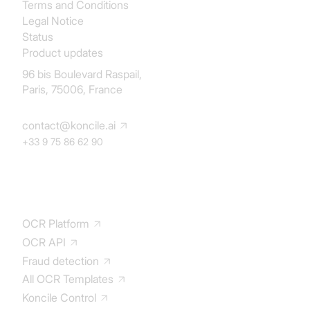
Terms and Conditions
Legal Notice
Status
Product updates
96 bis Boulevard Raspail,
Paris, 75006, France
contact@koncile.ai
+33 9 75 86 62 90
Solution
OCR Platform
OCR API
Fraud detection
All OCR Templates
Koncile Control