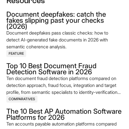
Resources
Document deepfakes: catch the
fakes slipping past your checks
(2026)
Document deepfakes pass classic checks: how to
detect AI-generated fake documents in 2026 with
semantic coherence analysis.
FEATURE
Top 10 Best Document Fraud
Detection Software in 2026
Ten document fraud detection platforms compared on
detection approach, fraud focus, integration and target
profile, from semantic specialists to identity-verification
incumbents.
COMPARATIVES
The 10 Best AP Automation Software
Platforms for 2026
Ten accounts payable automation platforms compared