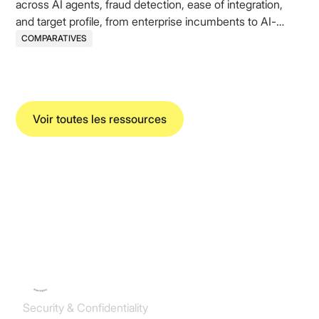
across AI agents, fraud detection, ease of integration,
and target profile, from enterprise incumbents to AI-
native challengers.
COMPARATIVES
Voir toutes les ressources
Koncile SAS
Security & Confidentiality