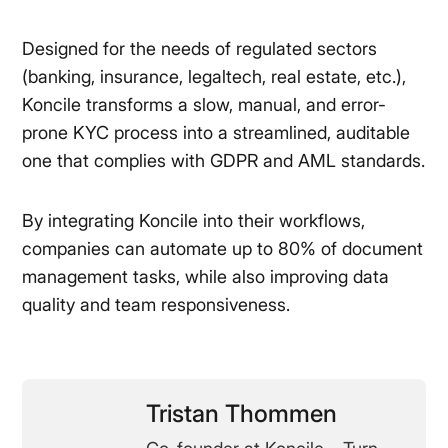
Designed for the needs of regulated sectors
(banking, insurance, legaltech, real estate, etc.),
Koncile transforms a slow, manual, and error-
prone KYC process into a streamlined, auditable
one that complies with GDPR and AML standards.
By integrating Koncile into their workflows,
companies can automate up to 80% of document
management tasks, while also improving data
quality and team responsiveness.
Tristan Thommen