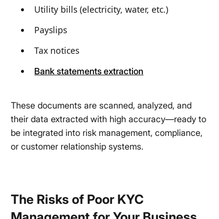
Utility bills (electricity, water, etc.)
Payslips
Tax notices
Bank statements extraction
These documents are scanned, analyzed, and
their data extracted with high accuracy—ready to
be integrated into risk management, compliance,
or customer relationship systems.
The Risks of Poor KYC
Management for Your Business