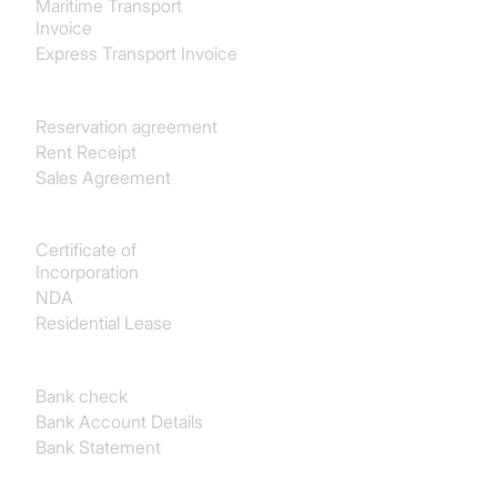
Maritime Transport
Invoice
Express Transport Invoice
Real estate
Reservation agreement
Rent Receipt
Sales Agreement
Legal
Certificate of
Incorporation
NDA
Residential Lease
Finance & Accounting
Bank check
Bank Account Details
Bank Statement