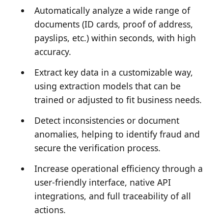
Automatically analyze a wide range of
documents (ID cards, proof of address,
payslips, etc.) within seconds, with high
accuracy.
Extract key data in a customizable way,
using extraction models that can be
trained or adjusted to fit business needs.
Detect inconsistencies or document
anomalies, helping to identify fraud and
secure the verification process.
Increase operational efficiency through a
user-friendly interface, native API
integrations, and full traceability of all
actions.