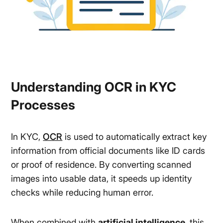
Understanding OCR in KYC
Processes
In KYC,
OCR
is used to automatically extract key
information from official documents like ID cards
or proof of residence. By converting scanned
images into usable data, it speeds up identity
checks while reducing human error.
When combined with
artificial intelligence
, this