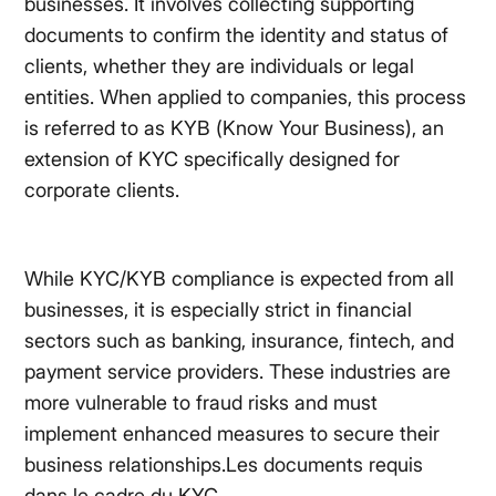
businesses. It involves collecting supporting
documents to confirm the identity and status of
clients, whether they are individuals or legal
entities. When applied to companies, this process
is referred to as KYB (Know Your Business), an
extension of KYC specifically designed for
corporate clients.
While KYC/KYB compliance is expected from all
businesses, it is especially strict in financial
sectors such as banking, insurance, fintech, and
payment service providers. These industries are
more vulnerable to fraud risks and must
implement enhanced measures to secure their
business relationships.Les documents requis
dans le cadre du KYC