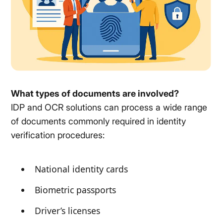
What types of documents are involved?
IDP and OCR solutions can process a wide range
of documents commonly required in identity
verification procedures:
National identity cards
Biometric passports
Driver’s licenses