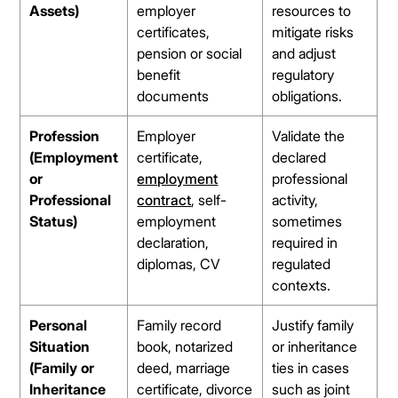
Assets)
employer
resources to
certificates,
mitigate risks
pension or social
and adjust
benefit
regulatory
documents
obligations.
Profession
Employer
Validate the
(Employment
certificate,
declared
or
employment
professional
Professional
contract
, self-
activity,
Status)
employment
sometimes
declaration,
required in
diplomas, CV
regulated
contexts.
Personal
Family record
Justify family
Situation
book, notarized
or inheritance
(Family or
deed, marriage
ties in cases
Inheritance
certificate, divorce
such as joint