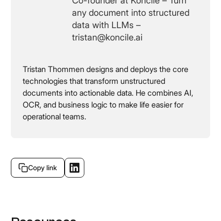
Co-founder at Koncile – Turn
any document into structured
data with LLMs –
tristan@koncile.ai
Tristan Thommen designs and deploys the core
technologies that transform unstructured
documents into actionable data. He combines AI,
OCR, and business logic to make life easier for
operational teams.
Copy link