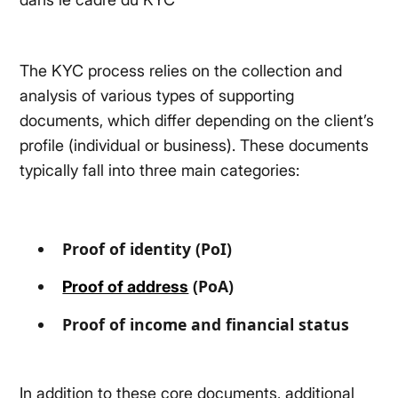
The KYC process relies on the collection and
analysis of various types of supporting
documents, which differ depending on the client’s
profile (individual or business). These documents
typically fall into three main categories:
Proof of identity (PoI)
(PoA)
Proof of address
Proof of income and financial status
In addition to these core documents, additional