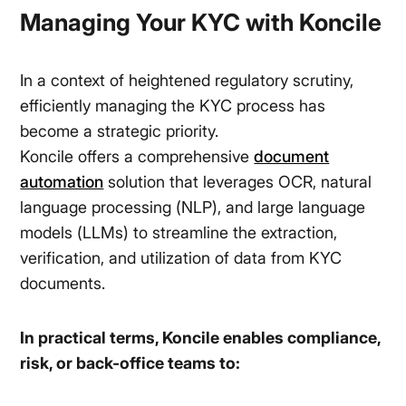
Managing Your KYC with Koncile
In a context of heightened regulatory scrutiny,
efficiently managing the KYC process has
become a strategic priority.
Koncile offers a comprehensive
document
automation
solution that leverages OCR, natural
language processing (NLP), and large language
models (LLMs) to streamline the extraction,
verification, and utilization of data from KYC
documents.
In practical terms, Koncile enables compliance,
risk, or back-office teams to: