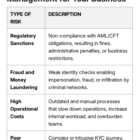
TYPE OF
DESCRIPTION
RISK
Regulatory
Non-compliance with AML/CFT
Sanctions
obligations, resulting in fines,
administrative penalties, or business
restrictions.
Fraud and
Weak identity checks enabling
Money
impersonation, fraud, or infiltration by
Laundering
criminal networks.
High
Outdated and manual processes
Operational
that slow down operations, increase
Costs
internal workload, and overburden
teams.
Poor
Complex or intrusive KYC journey,