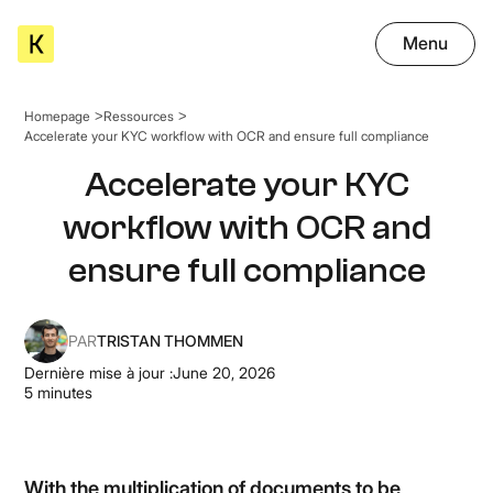
Menu
Homepage
Ressources
Accelerate your KYC workflow with OCR and ensure full compliance
Accelerate your KYC
workflow with OCR and
ensure full compliance
PAR
TRISTAN THOMMEN
Dernière mise à jour :
June 20, 2026
5
minutes
With the multiplication of documents to be