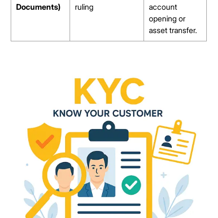
Documents)
ruling
account
opening or
asset transfer.