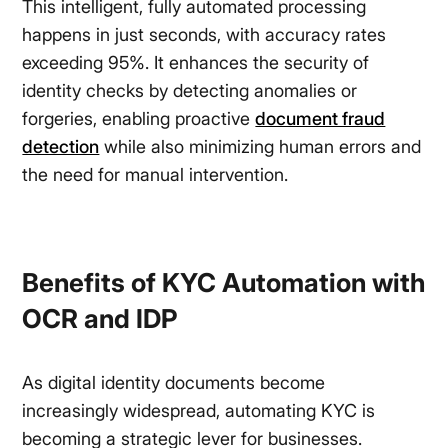
This intelligent, fully automated processing
happens in just seconds, with accuracy rates
exceeding 95%. It enhances the security of
identity checks by detecting anomalies or
forgeries, enabling proactive
document fraud
detection
while also minimizing human errors and
the need for manual intervention.
Benefits of KYC Automation with
OCR and IDP
As digital identity documents become
increasingly widespread, automating KYC is
becoming a strategic lever for businesses.