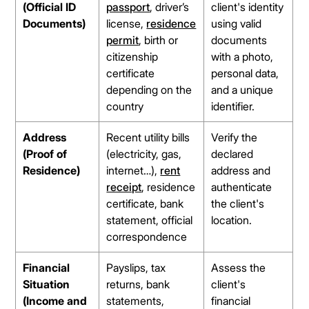
(Official ID
passport
, driver’s
client's identity
Documents)
license,
residence
using valid
permit
, birth or
documents
citizenship
with a photo,
certificate
personal data,
depending on the
and a unique
country
identifier.
Address
Recent utility bills
Verify the
(Proof of
(electricity, gas,
declared
Residence)
internet…),
rent
address and
receipt
, residence
authenticate
certificate, bank
the client's
statement, official
location.
correspondence
Financial
Payslips, tax
Assess the
Situation
returns, bank
client's
(Income and
statements,
financial