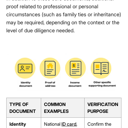
proof related to professional or personal
circumstances (such as family ties or inheritance)
may be required, depending on the context or the
level of due diligence needed.
TYPE OF
COMMON
VERIFICATION
DOCUMENT
EXAMPLES
PURPOSE
Identity
National
ID card
,
Confirm the