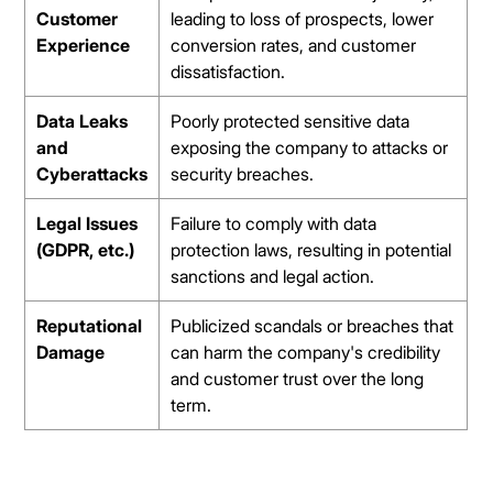
Customer
leading to loss of prospects, lower
Experience
conversion rates, and customer
dissatisfaction.
Data Leaks
Poorly protected sensitive data
and
exposing the company to attacks or
Cyberattacks
security breaches.
Legal Issues
Failure to comply with data
(GDPR, etc.)
protection laws, resulting in potential
sanctions and legal action.
Reputational
Publicized scandals or breaches that
Damage
can harm the company's credibility
and customer trust over the long
term.