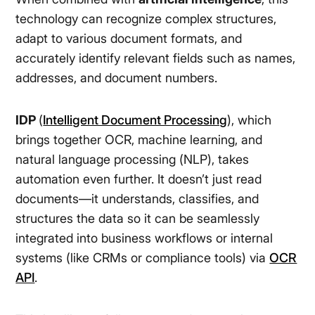
technology can recognize complex structures,
adapt to various document formats, and
accurately identify relevant fields such as names,
addresses, and document numbers.
IDP
(
Intelligent Document Processing
), which
brings together OCR, machine learning, and
natural language processing (NLP), takes
automation even further. It doesn’t just read
documents—it understands, classifies, and
structures the data so it can be seamlessly
integrated into business workflows or internal
systems (like CRMs or compliance tools) via
OCR
API
.