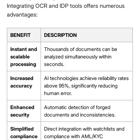
Integrating OCR and IDP tools offers numerous
advantages:
BENEFIT
DESCRIPTION
Instant and
Thousands of documents can be
scalable
analyzed simultaneously within
processing
seconds.
Increased
AI technologies achieve reliability rates
accuracy
above 95%, significantly reducing
human error.
Enhanced
Automatic detection of forged
security
documents and inconsistencies.
Simplified
Direct integration with watchlists and
compliance
compliance with AML/KYC