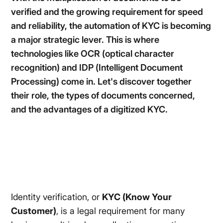
verified and the growing requirement for speed
and reliability, the automation of KYC is becoming
a major strategic lever. This is where
technologies like OCR (optical character
recognition) and IDP (Intelligent Document
Processing) come in. Let's discover together
their role, the types of documents concerned,
and the advantages of a digitized KYC.
Identity verification, or
KYC (Know Your
Customer)
, is a legal requirement for many