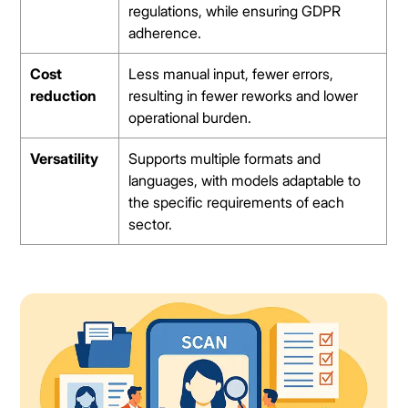
regulations, while ensuring GDPR
adherence.
Cost
Less manual input, fewer errors,
reduction
resulting in fewer reworks and lower
operational burden.
Versatility
Supports multiple formats and
languages, with models adaptable to
the specific requirements of each
sector.