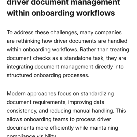
driver document management
within onboarding workflows
To address these challenges, many companies
are rethinking how driver documents are handled
within onboarding workflows. Rather than treating
document checks as a standalone task, they are
integrating document management directly into
structured onboarding processes.
Modern approaches focus on standardizing
document requirements, improving data
consistency, and reducing manual handling. This
allows onboarding teams to process driver
documents more efficiently while maintaining
compliance visibility.