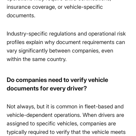
insurance coverage, or vehicle-specific
documents.
Industry-specific regulations and operational risk
profiles explain why document requirements can
vary significantly between companies, even
within the same country.
Do companies need to verify vehicle
documents for every driver?
Not always, but it is common in fleet-based and
vehicle-dependent operations. When drivers are
assigned to specific vehicles, companies are
typically required to verify that the vehicle meets