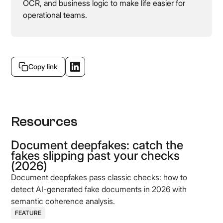
OCR, and business logic to make life easier for
operational teams.
Copy link
Resources
Document deepfakes: catch the
fakes slipping past your checks
(2026)
Document deepfakes pass classic checks: how to
detect AI-generated fake documents in 2026 with
semantic coherence analysis.
FEATURE