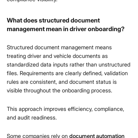
What does structured document
management mean in driver onboarding?
Structured document management means
treating driver and vehicle documents as
standardized data inputs rather than unstructured
files. Requirements are clearly defined, validation
rules are consistent, and document status is
visible throughout the onboarding process.
This approach improves efficiency, compliance,
and audit readiness.
Some companies rely on
document automation