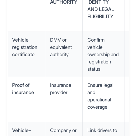
AUTHORITY
IDENTITY
PO
AND LEGAL
QU
ELIGIBILITY
MI
N
Vehicle
DMV or
Confirm
In
registration
equivalent
vehicle
veh
certificate
authority
ownership and
ou
registration
do
status
Proof of
Insurance
Ensure legal
Ex
insurance
provider
and
pol
operational
mi
coverage
co
det
Vehicle–
Company or
Link drivers to
Inc