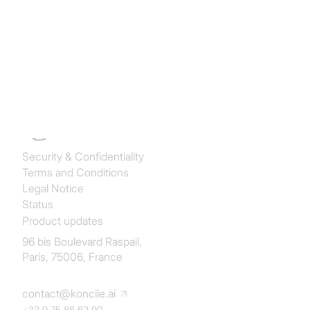
Koncile SAS
Security & Confidentiality
Terms and Conditions
Legal Notice
Status
Product updates
96 bis Boulevard Raspail,
Paris, 75006, France
contact@koncile.ai
+33 9 75 86 62 90