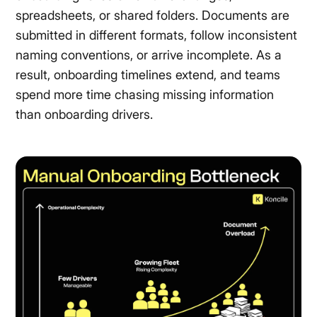
spreadsheets, or shared folders. Documents are
submitted in different formats, follow inconsistent
naming conventions, or arrive incomplete. As a
result, onboarding timelines extend, and teams
spend more time chasing missing information
than onboarding drivers.