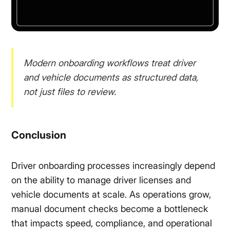
Modern onboarding workflows treat driver
and vehicle documents as structured data,
not just files to review.
Conclusion
Driver onboarding processes increasingly depend
on the ability to manage driver licenses and
vehicle documents at scale. As operations grow,
manual document checks become a bottleneck
that impacts speed, compliance, and operational