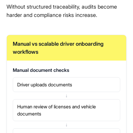
Without structured traceability, audits become
harder and compliance risks increase.
Manual vs scalable driver onboarding
workflows
Manual document checks
Driver uploads documents
↓
Human review of licenses and vehicle
documents
↓