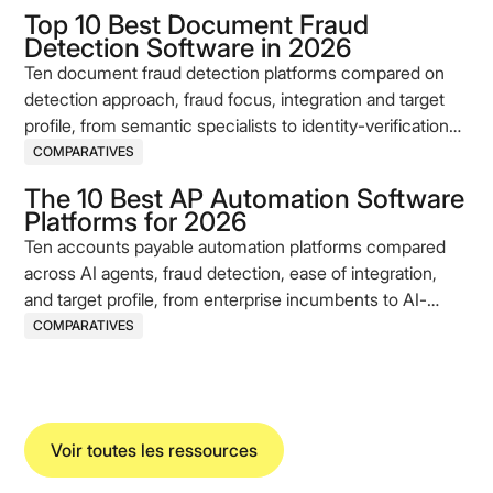
Top 10 Best Document Fraud
Detection Software in 2026
Ten document fraud detection platforms compared on
detection approach, fraud focus, integration and target
profile, from semantic specialists to identity-verification
incumbents.
COMPARATIVES
The 10 Best AP Automation Software
Platforms for 2026
Ten accounts payable automation platforms compared
across AI agents, fraud detection, ease of integration,
and target profile, from enterprise incumbents to AI-
native challengers.
COMPARATIVES
Voir toutes les ressources