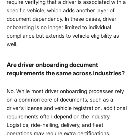
require verifying that a driver is associated with a
specific vehicle, which adds another layer of
document dependency. In these cases, driver
onboarding is no longer limited to individual
compliance but extends to vehicle eligibility as
well.
Are driver onboarding document
requirements the same across industries?
No. While most driver onboarding processes rely
on a common core of documents, such as a
driver’s license and vehicle registration, additional
requirements often depend on the industry.
Logistics, ride-hailing, delivery, and fleet
operations may require extra certifications,