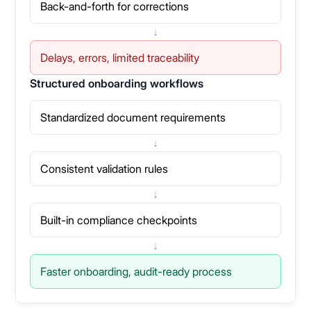
Back-and-forth for corrections
↓
Delays, errors, limited traceability
Structured onboarding workflows
Standardized document requirements
↓
Consistent validation rules
↓
Built-in compliance checkpoints
↓
Faster onboarding, audit-ready process