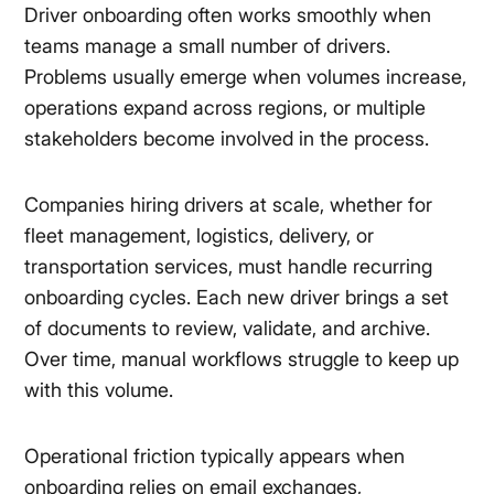
Driver onboarding often works smoothly when
teams manage a small number of drivers.
Problems usually emerge when volumes increase,
operations expand across regions, or multiple
stakeholders become involved in the process.
Companies hiring drivers at scale, whether for
fleet management, logistics, delivery, or
transportation services, must handle recurring
onboarding cycles. Each new driver brings a set
of documents to review, validate, and archive.
Over time, manual workflows struggle to keep up
with this volume.
Operational friction typically appears when
onboarding relies on email exchanges,