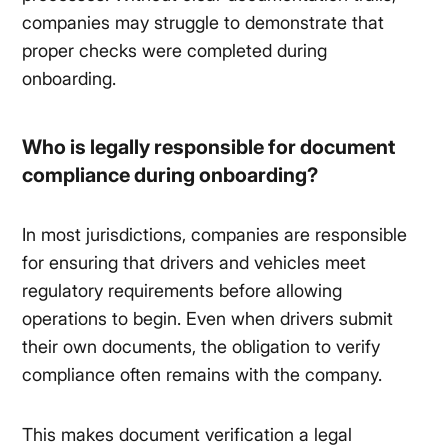
companies may struggle to demonstrate that
proper checks were completed during
onboarding.
Who is legally responsible for document
compliance during onboarding?
In most jurisdictions, companies are responsible
for ensuring that drivers and vehicles meet
regulatory requirements before allowing
operations to begin. Even when drivers submit
their own documents, the obligation to verify
compliance often remains with the company.
This makes document verification a legal