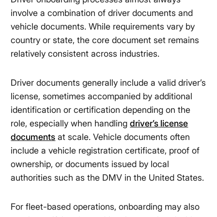
involve a combination of driver documents and
vehicle documents. While requirements vary by
country or state, the core document set remains
relatively consistent across industries.
Driver documents generally include a valid driver’s
license, sometimes accompanied by additional
identification or certification depending on the
role, especially when handling
driver’s license
documents
at scale. Vehicle documents often
include a vehicle registration certificate, proof of
ownership, or documents issued by local
authorities such as the DMV in the United States.
For fleet-based operations, onboarding may also