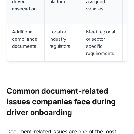
driver
platform
assigned
as
association
vehicles
mi
re
Additional
Local or
Meet regional
Va
compliance
industry
or sector-
fo
documents
regulators
specific
un
requirements
val
Common document-related
issues companies face during
driver onboarding
Document-related issues are one of the most