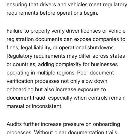
ensuring that drivers and vehicles meet regulatory
requirements before operations begin.
Failure to properly verify driver licenses or vehicle
registration documents can expose companies to
fines, legal liability, or operational shutdowns.
Regulatory requirements may differ across states
or countries, adding complexity for businesses
operating in multiple regions. Poor document
verification processes not only slow down
onboarding but also increase exposure to
document fraud
, especially when controls remain
manual or inconsistent.
Audits further increase pressure on onboarding
processes. Without clear documentation trails,