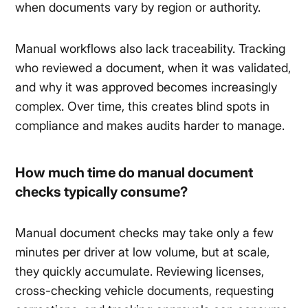
when documents vary by region or authority.
Manual workflows also lack traceability. Tracking
who reviewed a document, when it was validated,
and why it was approved becomes increasingly
complex. Over time, this creates blind spots in
compliance and makes audits harder to manage.
How much time do manual document
checks typically consume?
Manual document checks may take only a few
minutes per driver at low volume, but at scale,
they quickly accumulate. Reviewing licenses,
cross-checking vehicle documents, requesting