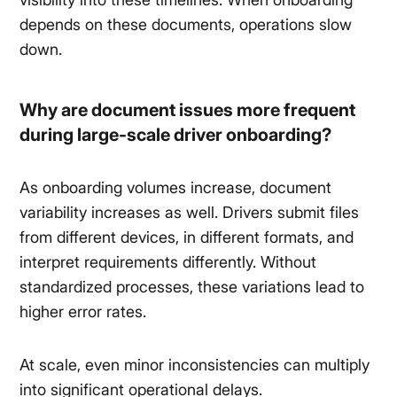
depends on these documents, operations slow
down.
Why are document issues more frequent
during large-scale driver onboarding?
As onboarding volumes increase, document
variability increases as well. Drivers submit files
from different devices, in different formats, and
interpret requirements differently. Without
standardized processes, these variations lead to
higher error rates.
At scale, even minor inconsistencies can multiply
into significant operational delays.