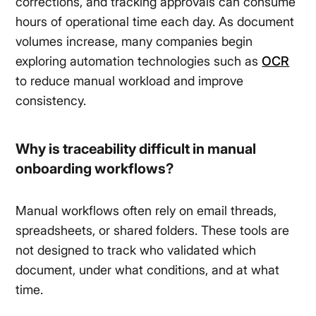
corrections, and tracking approvals can consume
hours of operational time each day. As document
volumes increase, many companies begin
exploring automation technologies such as
OCR
to reduce manual workload and improve
consistency.
Why is traceability difficult in manual
onboarding workflows?
Manual workflows often rely on email threads,
spreadsheets, or shared folders. These tools are
not designed to track who validated which
document, under what conditions, and at what
time.