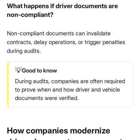
What happens if driver documents are
non-compliant?
Non-compliant documents can invalidate
contracts, delay operations, or trigger penalties
during audits.
💡
Good to know
During audits, companies are often required
to prove when and how driver and vehicle
documents were verified.
How companies modernize