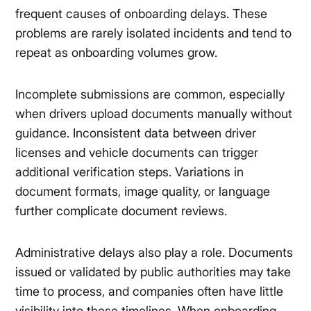
frequent causes of onboarding delays. These
problems are rarely isolated incidents and tend to
repeat as onboarding volumes grow.
Incomplete submissions are common, especially
when drivers upload documents manually without
guidance. Inconsistent data between driver
licenses and vehicle documents can trigger
additional verification steps. Variations in
document formats, image quality, or language
further complicate document reviews.
Administrative delays also play a role. Documents
issued or validated by public authorities may take
time to process, and companies often have little
visibility into these timelines. When onboarding