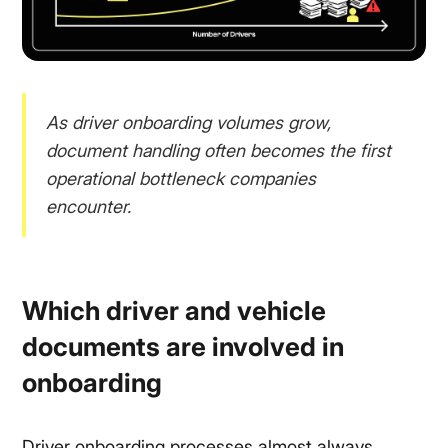
As driver onboarding volumes grow,
document handling often becomes the first
operational bottleneck companies
encounter.
Which driver and vehicle
documents are involved in
onboarding
Driver onboarding processes almost always