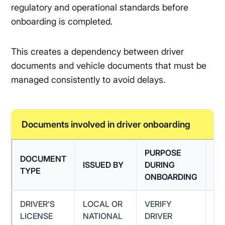
regulatory and operational standards before
onboarding is completed.
This creates a dependency between driver
documents and vehicle documents that must be
managed consistently to avoid delays.
Documents involved in driver onboarding
PURPOSE
DOCUMENT
C
ISSUED BY
DURING
TYPE
IS
ONBOARDING
DRIVER’S
LOCAL OR
VERIFY
EX
LICENSE
NATIONAL
DRIVER
LI