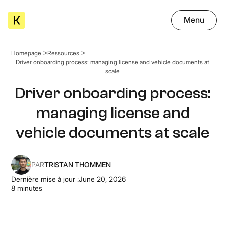
Menu
Homepage
Ressources
Driver onboarding process: managing license and vehicle documents at
scale
Driver onboarding process:
managing license and
vehicle documents at scale
PAR
TRISTAN THOMMEN
Dernière mise à jour :
June 20, 2026
8
minutes