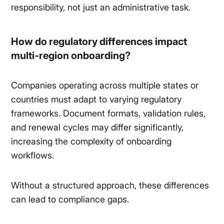
responsibility, not just an administrative task.
How do regulatory differences impact
multi-region onboarding?
Companies operating across multiple states or
countries must adapt to varying regulatory
frameworks. Document formats, validation rules,
and renewal cycles may differ significantly,
increasing the complexity of onboarding
workflows.
Without a structured approach, these differences
can lead to compliance gaps.