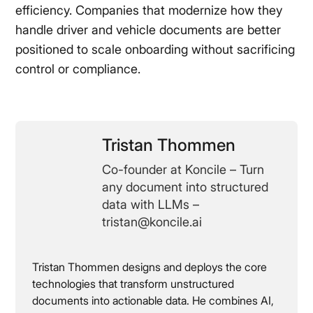
efficiency. Companies that modernize how they
handle driver and vehicle documents are better
positioned to scale onboarding without sacrificing
control or compliance.
Tristan Thommen
Co-founder at Koncile – Turn
any document into structured
data with LLMs –
tristan@koncile.ai
Tristan Thommen designs and deploys the core
technologies that transform unstructured
documents into actionable data. He combines AI,