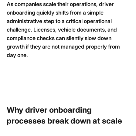
As companies scale their operations, driver
onboarding quickly shifts from a simple
administrative step to a critical operational
challenge. Licenses, vehicle documents, and
compliance checks can silently slow down
growth if they are not managed properly from
day one.
Why driver onboarding
processes break down at scale