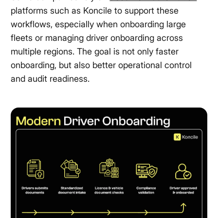
platforms such as Koncile to support these
workflows, especially when onboarding large
fleets or managing driver onboarding across
multiple regions. The goal is not only faster
onboarding, but also better operational control
and audit readiness.