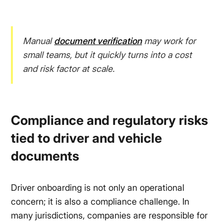
Manual
document verification
may work for
small teams, but it quickly turns into a cost
and risk factor at scale.
Compliance and regulatory risks
tied to driver and vehicle
documents
Driver onboarding is not only an operational
concern; it is also a compliance challenge. In
many jurisdictions, companies are responsible for