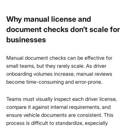
Why manual license and
document checks don’t scale for
businesses
Manual document checks can be effective for
small teams, but they rarely scale. As driver
onboarding volumes increase, manual reviews
become time-consuming and error-prone.
Teams must visually inspect each driver license,
compare it against internal requirements, and
ensure vehicle documents are consistent. This
process is difficult to standardize, especially