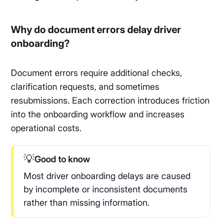
Why do document errors delay driver
onboarding?
Document errors require additional checks,
clarification requests, and sometimes
resubmissions. Each correction introduces friction
into the onboarding workflow and increases
operational costs.
💡
Good to know
Most driver onboarding delays are caused
by incomplete or inconsistent documents
rather than missing information.