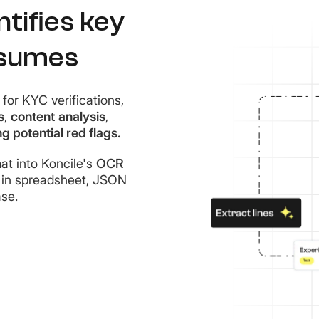
tifies key
esumes
for KYC verifications,
s
,
content
analysis
,
ng potential red flags.
t into Koncile's
OCR
in spreadsheet, JSON
se.