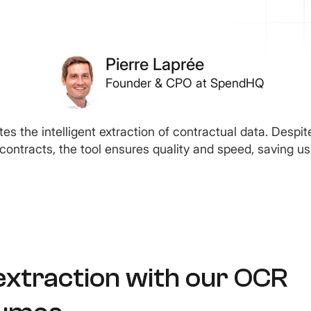
Pierre Laprée
Founder & CPO at SpendHQ
es the intelligent extraction of contractual data. Despit
’ contracts, the tool ensures quality and speed, saving us
extraction with our OCR