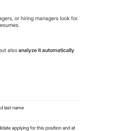
ers, or hiring managers look for.
resumes.
but also
analyze it automatically
nd last name
idate applying for this position and at