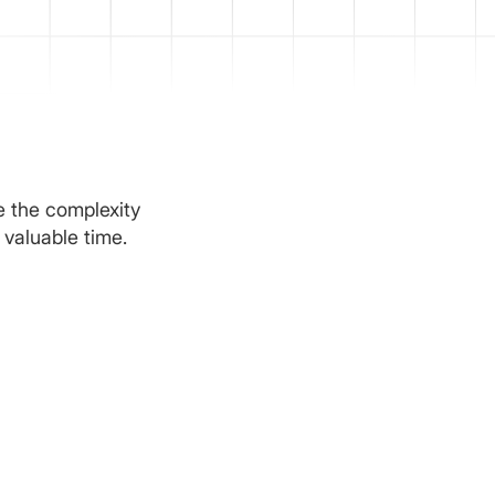
e the complexity
 valuable time.