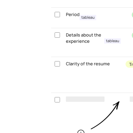
Period
tableau
Details about the
experience
tableau
Clarity of the resume
T