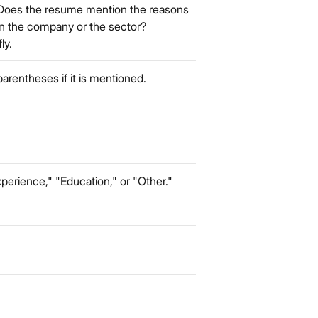
Does the resume mention the reasons
 in the company or the sector?
ly.
 parentheses if it is mentioned.
perience," "Education," or "Other."