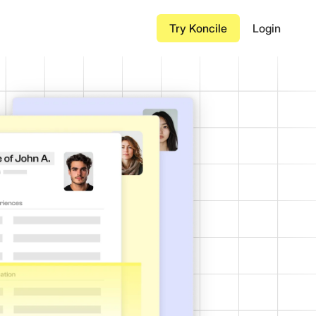
Try Koncile
Login
Insurance Certificate
nt processing in
Airway Bill
Bill of Lading
red documents before
Transportation Invoice
Contract
à grande échelle
de bout en bout des
Purchase Order