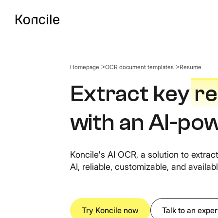
Homepage
OCR document templates
Resume
API Documentatio
Guides, references & A
Extract key
r
with an AI-p
OCR Benchmark
Compare the best OCR 
Koncile's AI OCR, a solution to extra
AI, reliable, customizable, and availabl
Try Koncile now
Talk to an exper