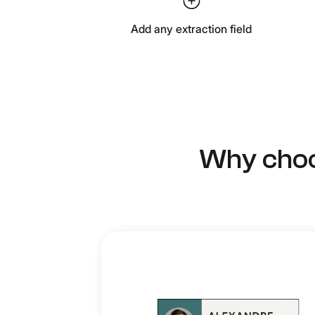
Add any extraction field
Why choo