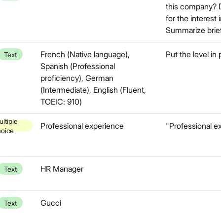
this company? 
for the interest
Summarize brief
French (Native language),
Put the level in
Text
Spanish (Professional
proficiency), German
(Intermediate), English (Fluent,
TOEIC: 910)
ltiple
Professional experience
"Professional ex
hoice
HR Manager
Text
Gucci
Text