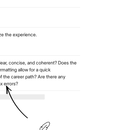
ze the experience.
lear, concise, and coherent? Does the
rmatting allow for a quick
f the career path? Are there any
ax errors?