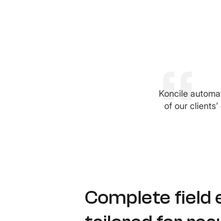
Koncile automat
of our clients
Complete field 