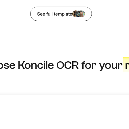
See full template
se Koncile OCR for your