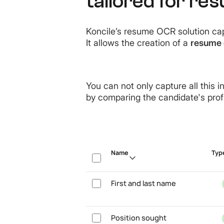
tailored for re
Koncile’s resume OCR solution cap
It allows the creation of a
resume 
You can not only capture all this i
by comparing the candidate's profil
Name
Typ
First and last name
Position sought