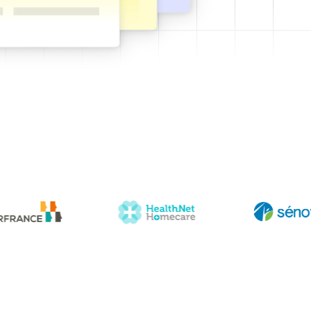
 templates