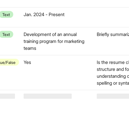
Jan. 2024 - Present
Text
Development of an annual
Briefly summari
Text
training program for marketing
teams
Yes
Is the resume c
rue/False
structure and fo
understanding o
spelling or synt