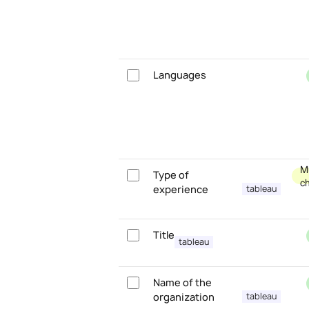
Languages
Mu
Type of
c
experience
tableau
Title
tableau
Name of the
organization
tableau