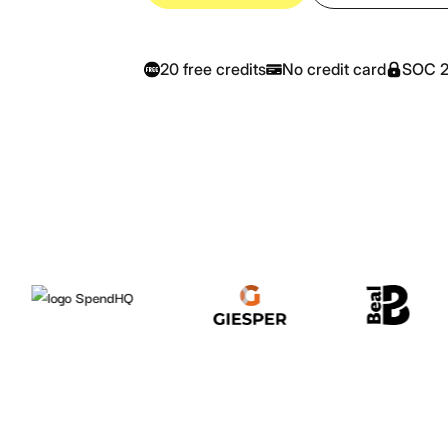
20 free credits
No credit card
SOC 2-