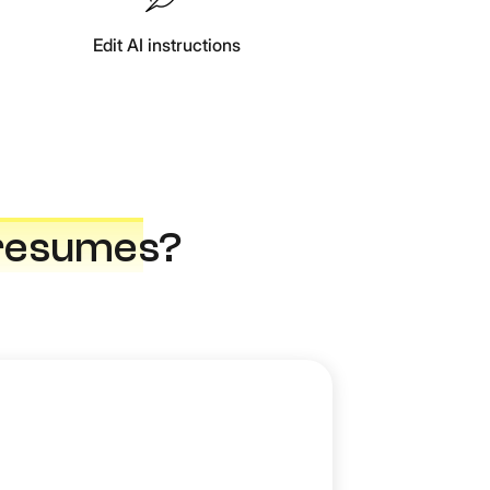
Edit AI instructions
resume
s?