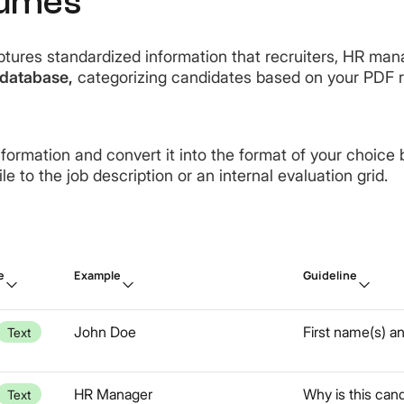
sumes
tures standardized information that recruiters, HR manag
database,
categorizing candidates based on your PDF 
nformation and convert it into the format of your choice 
e to the job description or an internal evaluation grid.
e
Example
Guideline
John Doe
First name(s) a
Text
HR Manager
Why is this cand
Text