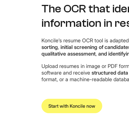
The OCR that iden
information in r
Koncile’s resume OCR tool is adapted 
sorting
,
initial
screening
of candidate
qualitative
assessment
,
and identifyi
Upload resumes in image or PDF forma
software and receive
structured data
format, or a machine-readable databa
Start with Koncile now