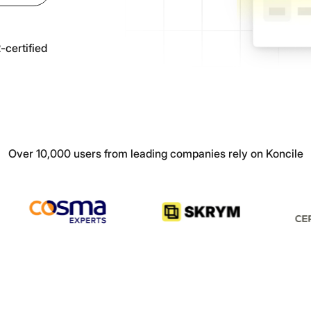
Prescription
authenticity
verification
All our resources & guides
All
Articles, tutorials, customer cases and more
certified
Splitting
Automatically split
multi-page
documents
Over 10,000 users from leading companies rely on Koncile