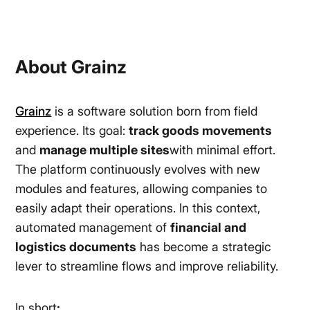
About Grainz
Grainz
is a software solution born from field
experience. Its goal:
track goods movements
and
manage multiple sites
with minimal effort.
The platform continuously evolves with new
modules and features, allowing companies to
easily adapt their operations. In this context,
automated management of
financial and
logistics documents
has become a strategic
lever to streamline flows and improve reliability.
In short
: