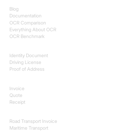
Blog
Documentation
OCR Comparison
Everything About OCR
OCR Benchmark
Identity
Identity Document
Driving License
Proof of Address
Procurement
Invoice
Quote
Receipt
Transport & Logistics
Road Transport Invoice
Maritime Transport