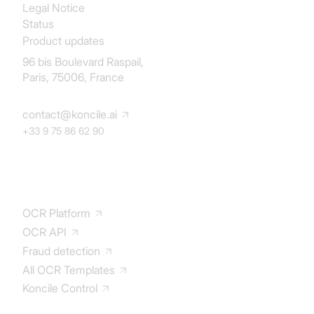
Legal Notice
Status
Product updates
96 bis Boulevard Raspail,
Paris, 75006, France
contact@koncile.ai
+33 9 75 86 62 90
Solution
OCR Platform
OCR API
Fraud detection
All OCR Templates
Koncile Control
Documentation