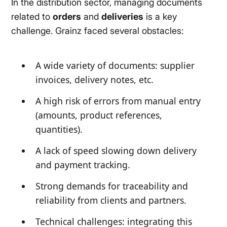
In the distribution sector, managing documents
related to
orders
and
deliveries
is a key
challenge. Grainz faced several obstacles:
A wide variety of documents: supplier
invoices, delivery notes, etc.
A high risk of errors from manual entry
(amounts, product references,
quantities).
A lack of speed slowing down delivery
and payment tracking.
Strong demands for traceability and
reliability from clients and partners.
Technical challenges: integrating this