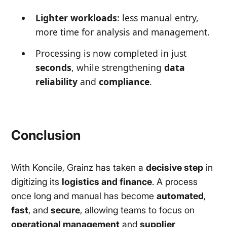
Lighter workloads
: less manual entry,
more time for analysis and management.
Processing is now completed in just
seconds
, while strengthening
data
reliability
and
compliance
.
Conclusion
With Koncile, Grainz has taken a
decisive step
in
digitizing its
logistics and finance
. A process
once long and manual has become
automated
,
fast
, and
secure
, allowing teams to focus on
operational management
and
supplier