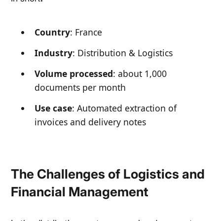
Country
: France
Industry
: Distribution & Logistics
Volume processed
: about 1,000
documents per month
Use case
: Automated extraction of
invoices and delivery notes
The Challenges of Logistics and
Financial Management