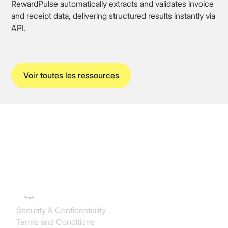
RewardPulse automatically extracts and validates invoice
and receipt data, delivering structured results instantly via
API.
Voir toutes les ressources
Koncile SAS
Security & Confidentiality
Terms and Conditions