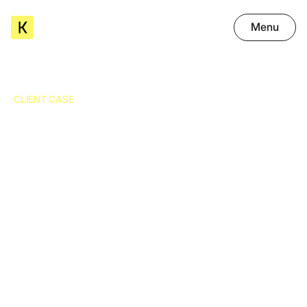
Menu
CLIENT CASE
Grainz is transforming the
processing of its invoices and
delivery notes thanks to OCR
Extractions that speed up processes, reduce errors, and
improve compliance.
03.11.2025
-
8
min read