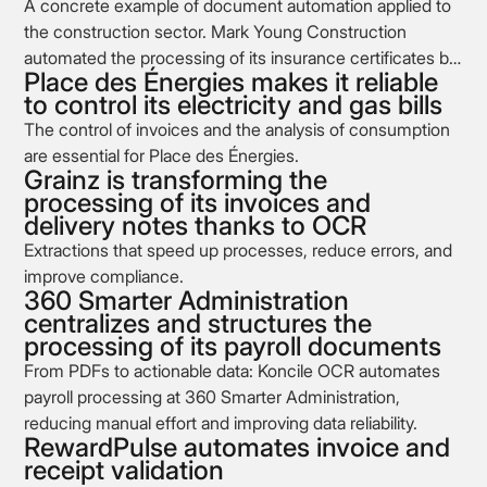
A concrete example of document automation applied to
the construction sector. Mark Young Construction
automated the processing of its insurance certificates by
Place des Énergies makes it reliable
integrating Koncile’s OCR into its document management
to control its electricity and gas bills
workflow.
The control of invoices and the analysis of consumption
are essential for Place des Énergies.
Grainz is transforming the
processing of its invoices and
delivery notes thanks to OCR
Extractions that speed up processes, reduce errors, and
improve compliance.
360 Smarter Administration
centralizes and structures the
processing of its payroll documents
From PDFs to actionable data: Koncile OCR automates
payroll processing at 360 Smarter Administration,
reducing manual effort and improving data reliability.
RewardPulse automates invoice and
receipt validation