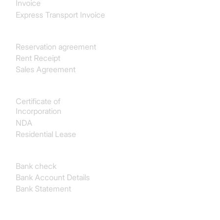
Invoice
Express Transport Invoice
Real estate
Reservation agreement
Rent Receipt
Sales Agreement
Legal
Certificate of
Incorporation
NDA
Residential Lease
Finance & Accounting
Bank check
Bank Account Details
Bank Statement