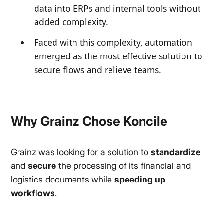
data into ERPs and internal tools without
added complexity.
Faced with this complexity, automation
emerged as the most effective solution to
secure flows and relieve teams.
Why Grainz Chose Koncile
Grainz was looking for a solution to
standardize
and
secure
the processing of its financial and
logistics documents while
speeding up
workflows
.