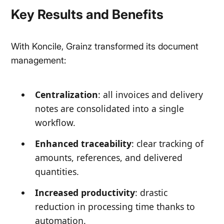
Key Results and Benefits
With Koncile, Grainz transformed its document
management:
Centralization
: all invoices and delivery
notes are consolidated into a single
workflow.
Enhanced traceability
: clear tracking of
amounts, references, and delivered
quantities.
Increased productivity
: drastic
reduction in processing time thanks to
automation.