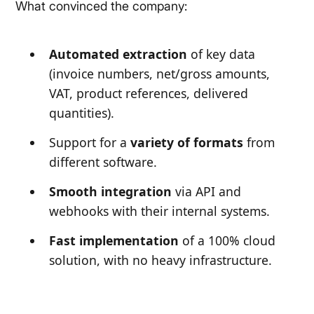
What convinced the company:
Automated extraction
of key data
(invoice numbers, net/gross amounts,
VAT, product references, delivered
quantities).
Support for a
variety of formats
from
different software.
Smooth integration
via API and
webhooks with their internal systems.
Fast implementation
of a 100% cloud
solution, with no heavy infrastructure.