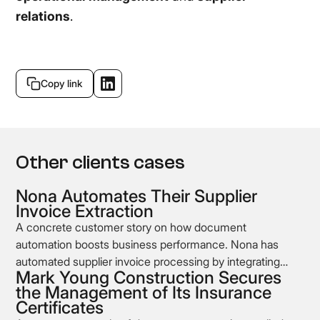
relations
.
Copy link
Other clients cases
Nona Automates Their Supplier
Invoice Extraction
A concrete customer story on how document
automation boosts business performance. Nona has
automated supplier invoice processing by integrating
Mark Young Construction Secures
Koncile’s OCR into its supplier management workflow.
the Management of Its Insurance
Certificates